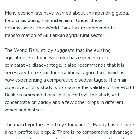
Many economists have warned about an impending global
food crisis during this millennium. Under these
circumstances, the World Bank has recommended a
transformation of Sri Lankan agricultural sector.
The World Bank study suggests that the existing
agricultural sector in Sri Lanka has experienced a
comparative disadvantage. It also recommends that it is
necessary to re-structure traditional agriculture, which is
now experiencing a comparative disadvantages. The main
objective of this study is to analyze the validity of the World
Bank recommendations. In this context, the study will
concentrate on paddy and a few other crops in different
zones and districts.
The main hypotheses of my study are: 1. Paddy has become
a non-profitable crop. 2. There is no comparative advantage