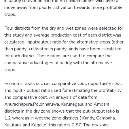
in paddy cultivation and the Sri Lankan farmer will have to
move away from paddy cultivation towards more profitable
crops.
Four districts from the dry and wet zones were selected for
this study and average production cost of each district was
calculated. Input/output ratio for the alternative crops (other
than paddy) cultivated in paddy lands have been calculated
for each district. These ratios are used to compare the
comparative advantages of paddy with the alternative
crops.
Economic tools such as comparative cost, opportunity cost,
and input - output ratio used for estimating the profitability
and comparative cost. An analysis of data from
Anuradhapura,Polonnaruwa, Kurunegala, and Ampara
districts in the dry zone shows that the put-output ratio is
1.2 whereas in wet the zone districts ( Kandy, Gampaha,
Kalutara, and Kegalle) this ratio is 0.87. The dry zone