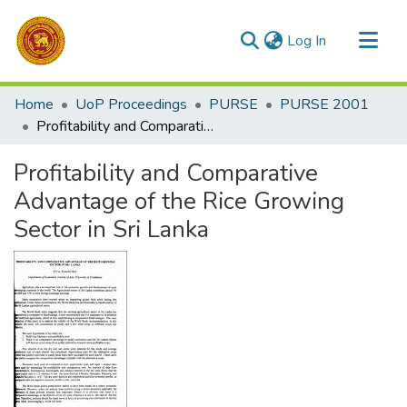
(current)
Log In
Communities & Collections
Home
UoP Proceedings
PURSE
PURSE 2001
All of DSpace
Profitability and Comparative Advantage of the Rice Growing Sector in Sri Lanka
Statistics
Profitability and Comparative
Advantage of the Rice Growing
Sector in Sri Lanka