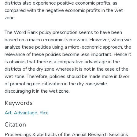
districts also experience positive economic profits, as
compared with the negative economic profits in the wet
zone.
The Word Bank policy prescription seems to have been
based on a macro economic framework. However, when we
analyze these policies using a micro-economic approach, the
relevance of these policies become less important. Hence it
is obvious that there is a comparative advantage in the
districts of the dry zone whereas it is not in the case of the
wet zone. Therefore, policies should be made more in favor
of promoting rice cultivation in the dry zone,while
discouraging it in the wet zone.
Keywords
Art
,
Advantage
,
Rice
Citation
Proceedings & abstracts of the Annual Research Sessions