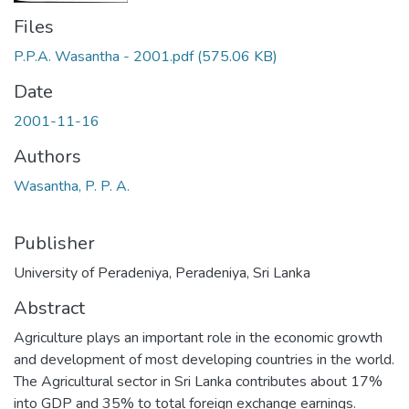
Files
P.P.A. Wasantha - 2001.pdf
(575.06 KB)
Date
2001-11-16
Authors
Wasantha, P. P. A.
Publisher
University of Peradeniya, Peradeniya, Sri Lanka
Abstract
Agriculture plays an important role in the economic growth
and development of most developing countries in the world.
The Agricultural sector in Sri Lanka contributes about 17%
into GDP and 35% to total foreign exchange earnings.