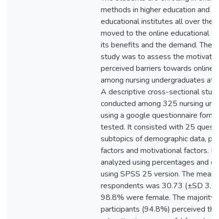
methods in higher education and m
educational institutes all over the
moved to the online educational s
its benefits and the demand. The o
study was to assess the motivatio
perceived barriers towards online 
among nursing undergraduates at KI
A descriptive cross-sectional stu
conducted among 325 nursing und
using a google questionnaire form
tested. It consisted with 25 quest
subtopics of demographic data, per
factors and motivational factors. 
analyzed using percentages and chi
using SPSS 25 version. The mean 
respondents was 30.73 (±SD 3.05
98.8% were female. The majority o
participants (94.8%) perceived tha