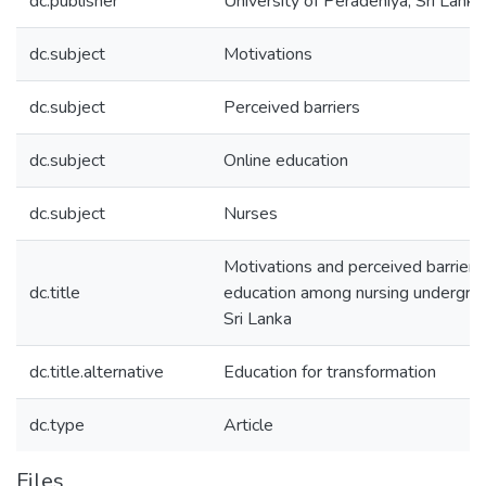
dc.publisher
University of Peradeniya, Sri Lanka
dc.subject
Motivations
dc.subject
Perceived barriers
dc.subject
Online education
dc.subject
Nurses
Motivations and perceived barriers
dc.title
education among nursing undergrad
Sri Lanka
dc.title.alternative
Education for transformation
dc.type
Article
Files