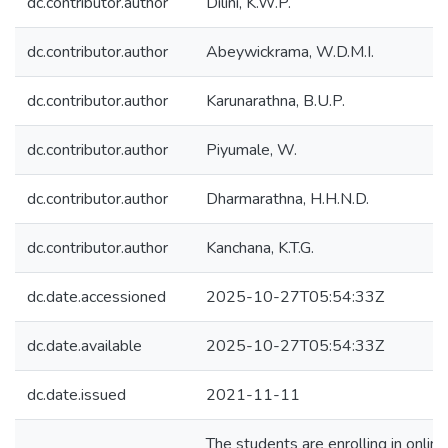
dc.contributor.author
Dilini, K.W.P.
dc.contributor.author
Abeywickrama, W.D.M.I.
dc.contributor.author
Karunarathna, B.U.P.
dc.contributor.author
Piyumale, W.
dc.contributor.author
Dharmarathna, H.H.N.D.
dc.contributor.author
Kanchana, K.T.G.
dc.date.accessioned
2025-10-27T05:54:33Z
dc.date.available
2025-10-27T05:54:33Z
dc.date.issued
2021-11-11
The students are enrolling in onlin