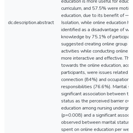
education is more useful for educat
curriculum, and 57.5% were motiva
education, due to its benefit of ―s
dc.description.abstract
Isolation, while online education h
identified as a disadvantage of wid
knowledge by 75.1% of participan
suggested creating online group co
activities while conducting online 
more interactive and effective. The
towards the online education, acco
participants, were issues related to
connection (84%) and occupational
responsibilities (76.6%). Marital 
significant association between the
status as the perceived barrier ove
education among nursing undergra
(p=0.008) and a significant associ
observed between marital status w
spent on online education per we