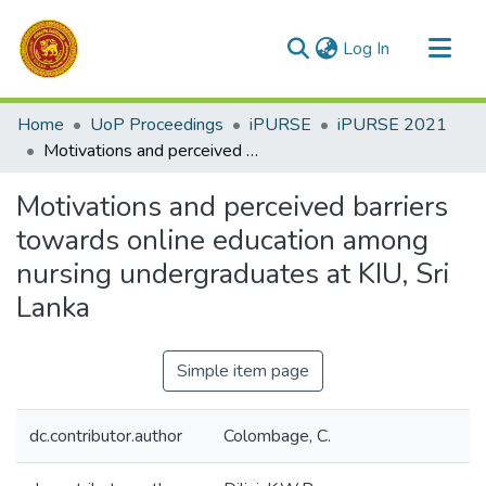
(current)
Log In
Communities & Collections
Home
UoP Proceedings
iPURSE
iPURSE 2021
All of DSpace
Motivations and perceived barriers towards online education among nursing undergraduates at KIU, Sri Lanka
Statistics
Motivations and perceived barriers
towards online education among
nursing undergraduates at KIU, Sri
Lanka
Simple item page
dc.contributor.author
Colombage, C.