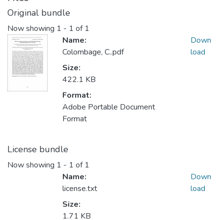
Original bundle
Now showing
1 - 1 of 1
Name:
Down
Colombage, C..pdf
load
Size:
422.1 KB
Format:
Adobe Portable Document
Format
License bundle
Now showing
1 - 1 of 1
Name:
Down
license.txt
load
Size:
1.71 KB