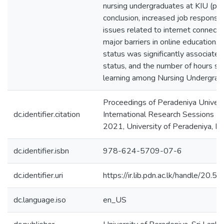
nursing undergraduates at KIU (p=0
conclusion, increased job responsibi
issues related to internet connect
major barriers in online education. F
status was significantly associated 
status, and the number of hours sp
learning among Nursing Undergrad
Proceedings of Peradeniya Univers
dc.identifier.citation
International Research Sessions (
2021, University of Peradeniya, P
dc.identifier.isbn
978-624-5709-07-6
dc.identifier.uri
https://ir.lib.pdn.ac.lk/handle/20
dc.language.iso
en_US