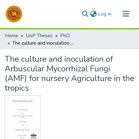
(current)
Log In
Communities & Collections
Home
UoP Theses
PhD
All of DSpace
The culture and inoculation of Arbuscular Mycorrhizal Fungi (AMF) for nursery Agriculture in the tropics
Statistics
The culture and inoculation of
Arbuscular Mycorrhizal Fungi
(AMF) for nursery Agriculture in the
tropics