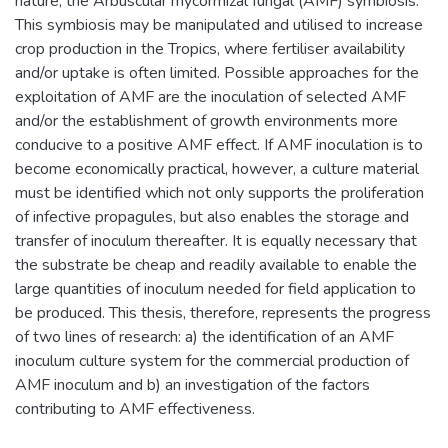
nature, the Arbuscular mycorrhizal fungal (AMF) symbiosis.
This symbiosis may be manipulated and utilised to increase
crop production in the Tropics, where fertiliser availability
and/or uptake is often limited. Possible approaches for the
exploitation of AMF are the inoculation of selected AMF
and/or the establishment of growth environments more
conducive to a positive AMF effect. If AMF inoculation is to
become economically practical, however, a culture material
must be identified which not only supports the proliferation
of infective propagules, but also enables the storage and
transfer of inoculum thereafter. It is equally necessary that
the substrate be cheap and readily available to enable the
large quantities of inoculum needed for field application to
be produced. This thesis, therefore, represents the progress
of two lines of research: a) the identification of an AMF
inoculum culture system for the commercial production of
AMF inoculum and b) an investigation of the factors
contributing to AMF effectiveness.