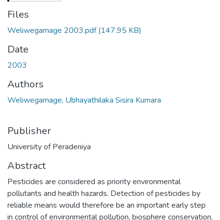
Files
Weliwegamage 2003.pdf
(147.95 KB)
Date
2003
Authors
Weliwegamage, Ubhayathilaka Sisira Kumara
Publisher
University of Peradeniya
Abstract
Pesticides are considered as priority environmental
pollutants and health hazards. Detection of pesticides by
reliable means would therefore be an important early step
in control of environmental pollution, biosphere conservation,