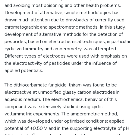
and avoiding most poisoning and other health problems.
Development of alternative, simple methodologies has
drawn much attention due to drawbacks of currently used
chromatographic and spectrometric methods. In this study,
development of alternative methods for the detection of
pesticides, based on electrochemical techniques, in particular
cyclic voltammetry and amperometry, was attempted.
Different types of electrodes were used with emphasis on
the electroactivity of pesticides under the influence of
applied potentials.
The dithiocarbamate fungicide, thiram was found to be
electroactive at unmodified glassy carbon electrodes in
aqueous medium. The electrochemical behavior of this
compound was extensively studied using cyclic
voltammetric experiments. The amperometric method,
which was developed under optimized conditions; applied
potential of +0.50 V and in the supporting electrolyte of pH