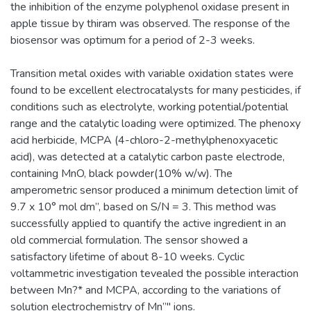
the inhibition of the enzyme polyphenol oxidase present in
apple tissue by thiram was observed. The response of the
biosensor was optimum for a period of 2-3 weeks.
Transition metal oxides with variable oxidation states were
found to be excellent electrocatalysts for many pesticides, if
conditions such as electrolyte, working potential/potential
range and the catalytic loading were optimized. The phenoxy
acid herbicide, MCPA (4-chloro-2-methylphenoxyacetic
acid), was detected at a catalytic carbon paste electrode,
containing MnO, black powder(10% w/w). The
amperometric sensor produced a minimum detection limit of
9.7 x 10° mol dm”, based on S/N = 3. This method was
successfully applied to quantify the active ingredient in an
old commercial formulation. The sensor showed a
satisfactory lifetime of about 8-10 weeks. Cyclic
voltammetric investigation tevealed the possible interaction
between Mn?* and MCPA, according to the variations of
solution electrochemistry of Mn”" ions.