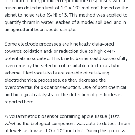
10 borate buffer, produced reproducible responses with a
minimum detection limit of 1.0 x 10° mol dm”, based on the
signal to noise ratio (S/N) of 3. This method was applied to
quantify thiram in water leaches of a model soil bed, and in
an agricultural bean seeds sample.
Some electrode processes are kinetically disfavored
towards oxidation and/ or reduction due to high over-
potentials associated. This kinetic barrier could successfully
overcome by the selection of a suitable electrocatalytic
scheme. Electrocatalysts are capable of catalyzing
electrochemical processes, as they decrease the
overpotential for oxidation/reduction. Use of both chemical
and biological catalysts for the detection of pesticides is
reported here.
A voltammetric biosensor containing apple tissue (10%
w/w) as the biological component was able to detect thiram
at levels as low as 1.0 x 10° mol dm”. During this process,