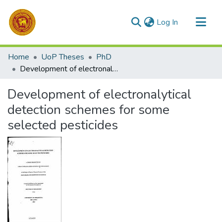
(current)
Log In
Communities & Collections
Home
UoP Theses
PhD
All of DSpace
Development of electronalytical detection schemes for some selected pesticides
Statistics
Development of electronalytical
detection schemes for some
selected pesticides