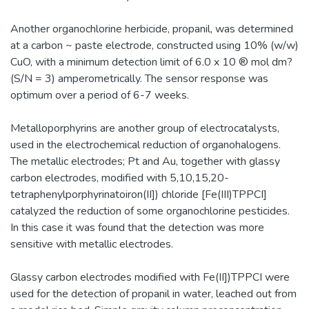
Another organochlorine herbicide, propanil, was determined
at a carbon ~ paste electrode, constructed using 10% (w/w)
CuO, with a minimum detection limit of 6.0 x 10 ® mol dm?
(S/N = 3) amperometrically. The sensor response was
optimum over a period of 6-7 weeks.
Metalloporphyrins are another group of electrocatalysts,
used in the electrochemical reduction of organohalogens.
The metallic electrodes; Pt and Au, together with glassy
carbon electrodes, modified with 5,10,15,20-
tetraphenylporphyrinatoiron(II]) chloride [Fe(III)TPPCI]
catalyzed the reduction of some organochlorine pesticides.
In this case it was found that the detection was more
sensitive with metallic electrodes.
Glassy carbon electrodes modified with Fe(II])TPPCI were
used for the detection of propanil in water, leached out from