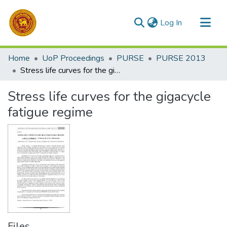
(current)
Log In
Communities & Collections
Home
UoP Proceedings
PURSE
PURSE 2013
All of DSpace
Stress life curves for the gigacycle fatigue regime
Statistics
Stress life curves for the gigacycle
fatigue regime
Files