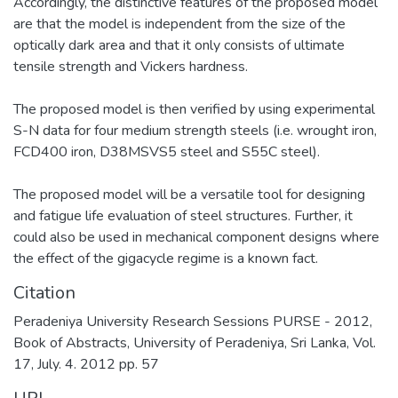
Accordingly, the distinctive features of the proposed model
are that the model is independent from the size of the
optically dark area and that it only consists of ultimate
tensile strength and Vickers hardness.
The proposed model is then verified by using experimental
S-N data for four medium strength steels (i.e. wrought iron,
FCD400 iron, D38MSVS5 steel and S55C steel).
The proposed model will be a versatile tool for designing
and fatigue life evaluation of steel structures. Further, it
could also be used in mechanical component designs where
the effect of the gigacycle regime is a known fact.
Citation
Peradeniya University Research Sessions PURSE - 2012,
Book of Abstracts, University of Peradeniya, Sri Lanka, Vol.
17, July. 4. 2012 pp. 57