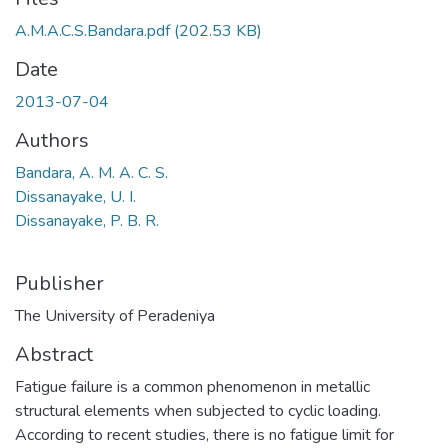
A.M.A.C.S.Bandara.pdf
(202.53 KB)
Date
2013-07-04
Authors
Bandara, A. M. A. C. S.
Dissanayake, U. I.
Dissanayake, P. B. R.
Publisher
The University of Peradeniya
Abstract
Fatigue failure is a common phenomenon in metallic
structural elements when subjected to cyclic loading.
According to recent studies, there is no fatigue limit for