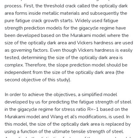
process. First, the threshold crack called the optically dark
area forms inside metallic materials and subsequently the
pure fatigue crack growth starts. Widely used fatigue
strength prediction models for the gigacycle regime have
been developed based on the Murakami model where the
size of the optically dark area and Vickers hardness are used
as governing factors. Even though Vickers hardness is easily
tested, determining the size of the optically dark area is
complex. Therefore, the slope prediction model should be
independent from the size of the optically dark area (the
second objective of this study).
In order to achieve the objectives, a simplified model
developed by us for predicting the fatigue strength of steel
in the gigacycle regime for stress ratio R=-1 based on the
Murakami model and Wang et al’s modifications, is used. In
this model, the size of the optically dark area is replaced by
using a function of the ultimate tensile strength of steel.