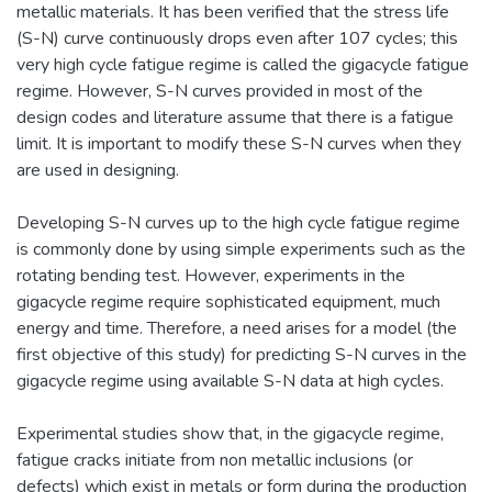
metallic materials. It has been verified that the stress life
(S-N) curve continuously drops even after 107 cycles; this
very high cycle fatigue regime is called the gigacycle fatigue
regime. However, S-N curves provided in most of the
design codes and literature assume that there is a fatigue
limit. It is important to modify these S-N curves when they
are used in designing.
Developing S-N curves up to the high cycle fatigue regime
is commonly done by using simple experiments such as the
rotating bending test. However, experiments in the
gigacycle regime require sophisticated equipment, much
energy and time. Therefore, a need arises for a model (the
first objective of this study) for predicting S-N curves in the
gigacycle regime using available S-N data at high cycles.
Experimental studies show that, in the gigacycle regime,
fatigue cracks initiate from non metallic inclusions (or
defects) which exist in metals or form during the production