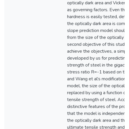
optically dark area and Vicker
as governing factors. Even tho
hardness is easily tested, dete
the optically dark area is comp
slope prediction model should
from the size of the optically d
second objective of this study).
achieve the objectives, a simpl
developed by us for predicting 
strength of steel in the gigacyc
stress ratio R=-1 based on t
and Wang et al’s modifications, 
model, the size of the optically
replaced by using a function of
tensile strength of steel. Accor
distinctive features of the pr
that the model is independent 
the optically dark area and that
ultimate tensile strength and V