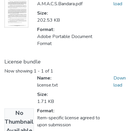
A.M.A.C.S.Bandara.pdf
load
Size:
202.53 KB
Format:
Adobe Portable Document
Format
License bundle
Now showing
1 - 1 of 1
Name:
Down
license.txt
load
Size:
1.71 KB
Format:
No
Item-specific license agreed to
Thumbnail
upon submission
Available