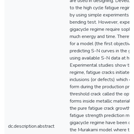
are used in designing. Develop
to the high cycle fatigue regi
by using simple experiments su
bending test. However, experi
gigacycle regime require sophi
much energy and time. Therefor
for a model (the first objective 
predicting S-N curves in the gi
using available S-N data at hig
Experimental studies show that
regime, fatigue cracks initiate 
inclusions (or defects) which ex
form during the production proce
threshold crack called the optic
forms inside metallic material
the pure fatigue crack growth 
fatigue strength prediction mod
gigacycle regime have been d
dc.description.abstract
the Murakami model where the 