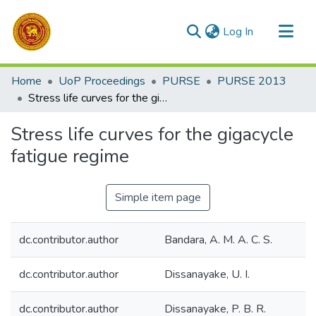
(current)
Log In
Communities & Collections
Home
UoP Proceedings
PURSE
PURSE 2013
All of DSpace
Stress life curves for the gigacycle fatigue regime
Statistics
Stress life curves for the gigacycle
fatigue regime
Simple item page
dc.contributor.author
Bandara, A. M. A. C. S.
dc.contributor.author
Dissanayake, U. I.
dc.contributor.author
Dissanayake, P. B. R.