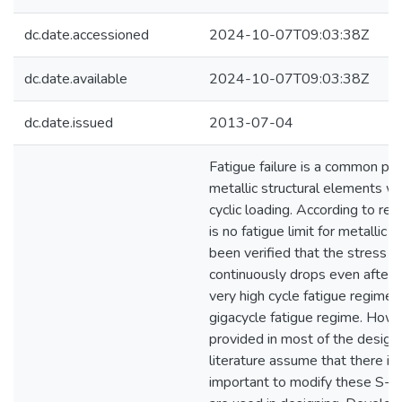
dc.date.accessioned
2024-10-07T09:03:38Z
dc.date.available
2024-10-07T09:03:38Z
dc.date.issued
2013-07-04
Fatigue failure is a common p
metallic structural elements w
cyclic loading. According to rec
is no fatigue limit for metallic m
been verified that the stress li
continuously drops even after 1
very high cycle fatigue regime i
gigacycle fatigue regime. How
provided in most of the design
literature assume that there is a 
important to modify these S-N