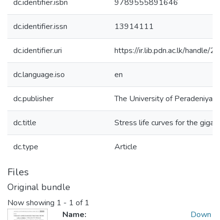
dc.identifier.isbn
9789555891646
dc.identifier.issn
13914111
dc.identifier.uri
https://ir.lib.pdn.ac.lk/handl
dc.language.iso
en
dc.publisher
The University of Peradeniya
dc.title
Stress life curves for the gigac
dc.type
Article
Files
Original bundle
Now showing
1 - 1 of 1
Name:
Down