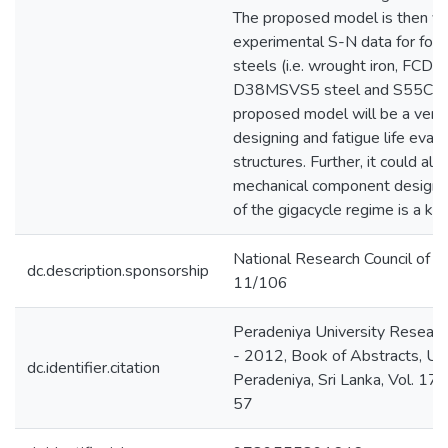
The proposed model is then ver
experimental S-N data for fou
steels (i.e. wrought iron, FCD40
D38MSVS5 steel and S55C ste
proposed model will be a versat
designing and fatigue life evalu
structures. Further, it could als
mechanical component designs
of the gigacycle regime is a kn
National Research Council of Sr
dc.description.sponsorship
11/106
Peradeniya University Resea
- 2012, Book of Abstracts, Uni
dc.identifier.citation
Peradeniya, Sri Lanka, Vol. 17, 
57