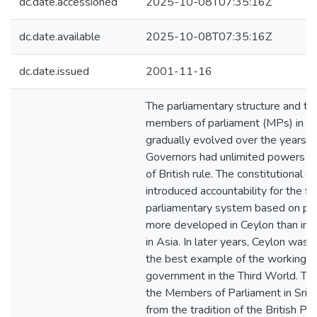
dc.date.accessioned
2025-10-08T07:35:16Z
dc.date.available
2025-10-08T07:35:16Z
dc.date.issued
2001-11-16
The parliamentary structure and the
members of parliament (MPs) in Sr
gradually evolved over the years. T
Governors had unlimited powers in
of British rule. The constitutional 
introduced accountability for the fi
parliamentary system based on par
more developed in Ceylon than in o
in Asia. In later years, Ceylon was 
the best example of the working o
government in the Third World. The
the Members of Parliament in Sri 
from the tradition of the British Pa