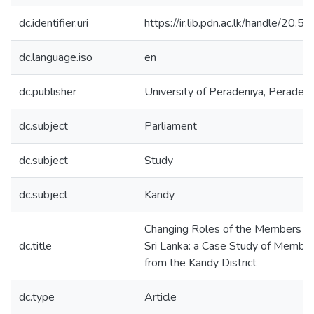
dc.identifier.uri
https://ir.lib.pdn.ac.lk/handle/20
dc.language.iso
en
dc.publisher
University of Peradeniya, Peradeni
dc.subject
Parliament
dc.subject
Study
dc.subject
Kandy
Changing Roles of the Members of 
dc.title
Sri Lanka: a Case Study of Member
from the Kandy District
dc.type
Article