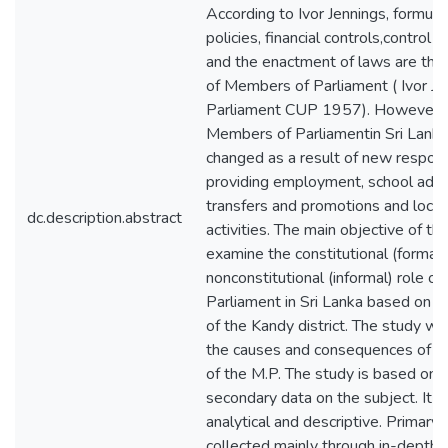
According to Ivor Jennings, formulat
policies, financial controls,control 
and the enactment of laws are the 
of Members of Parliament ( Ivor Je
Parliament CUP 1957). However, t
Members of Parliamentin Sri Lanka
changed as a result of new responsib
providing employment, school admi
transfers and promotions and loca
dc.description.abstract
activities. The main objective of thi
examine the constitutional (formal)
nonconstitutional (informal) role 
Parliament in Sri Lanka based on t
of the Kandy district. The study will
the causes and consequences of th
of the M.P. The study is based on 
secondary data on the subject. It w
analytical and descriptive. Primary 
collected mainly through in-depth 