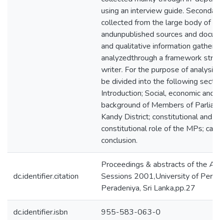
using an interview guide. Secondary
collected from the large body of p
andunpublished sources and docum
and qualitative information gathere
analyzedthrough a framework struc
writer. For the purpose of analysis 
be divided into the following sectio
Introduction; Social, economic and p
background of Members of Parliame
Kandy District; constitutional and n
constitutional role of the MPs; cau
conclusion.
Proceedings & abstracts of the An
dc.identifier.citation
Sessions 2001,University of Perad
Peradeniya, Sri Lanka,pp.27
dc.identifier.isbn
955-583-063-0