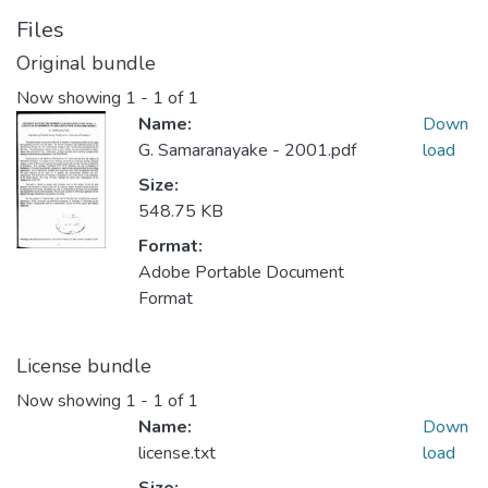
Files
Original bundle
Now showing
1 - 1 of 1
Name:
Down
G. Samaranayake - 2001.pdf
load
Size:
548.75 KB
Format:
Adobe Portable Document
Format
License bundle
Now showing
1 - 1 of 1
Name:
Down
license.txt
load