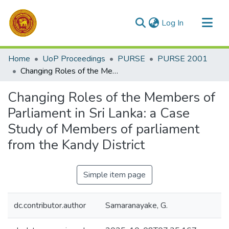
(current)
Log In
Communities & Collections
Home
UoP Proceedings
PURSE
PURSE 2001
All of DSpace
Changing Roles of the Members of Parliament in Sri Lanka: a Case Study of Members of parliament from the Kandy District
Statistics
Changing Roles of the Members of
Parliament in Sri Lanka: a Case
Study of Members of parliament
from the Kandy District
Simple item page
dc.contributor.author
Samaranayake, G.