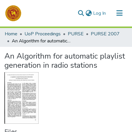
(current)
Log In
Communities & Collections
Home
UoP Proceedings
PURSE
PURSE 2007
All of DSpace
An Algorithm for automatic playlist generation in radio stations
Statistics
An Algorithm for automatic playlist
generation in radio stations
Files