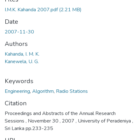
I.M.K. Kahanda 2007.pdf
(2.21 MB)
Date
2007-11-30
Authors
Kahanda, I. M. K.
Kanewela, U. G.
Keywords
Engineering
,
Algorithm
,
Radio Stations
Citation
Proceedings and Abstracts of the Annual Research
Sessions , November 30 , 2007 , University of Peradeniya ,
Sri Lanka pp.233-235