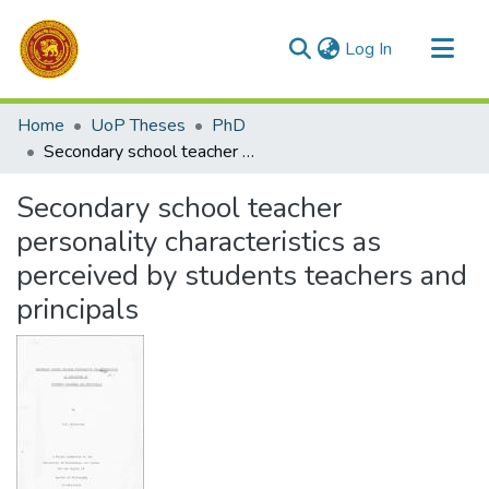
(current)
Log In
Communities & Collections
Home
UoP Theses
PhD
All of DSpace
Secondary school teacher personality characteristics as perceived by students teachers and principals
Statistics
Secondary school teacher
personality characteristics as
perceived by students teachers and
principals