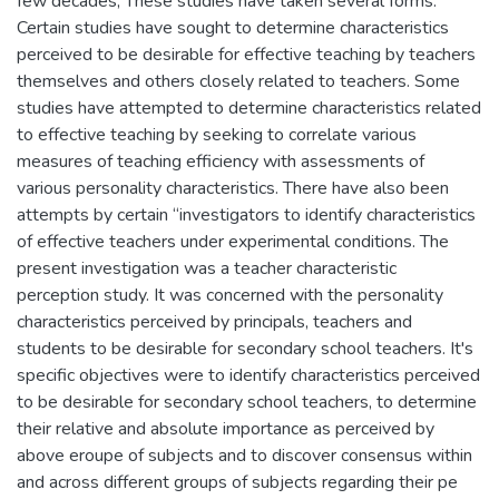
few decades, These studies have taken several forms.
Certain studies have sought to determine characteristics
perceived to be desirable for effective teaching by teachers
themselves and others closely related to teachers. Some
studies have attempted to determine characteristics related
to effective teaching by seeking to correlate various
measures of teaching efficiency with assessments of
various personality characteristics. There have also been
attempts by certain “investigators to identify characteristics
of effective teachers under experimental conditions. The
present investigation was a teacher characteristic
perception study. It was concerned with the personality
characteristics perceived by principals, teachers and
students to be desirable for secondary school teachers. It's
specific objectives were to identify characteristics perceived
to be desirable for secondary school teachers, to determine
their relative and absolute importance as perceived by
above eroupe of subjects and to discover consensus within
and across different groups of subjects regarding their pe