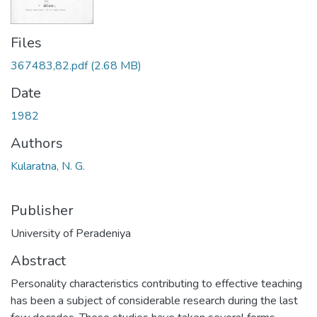
Files
367483,82.pdf
(2.68 MB)
Date
1982
Authors
Kularatna, N. G.
Publisher
University of Peradeniya
Abstract
Personality characteristics contributing to effective teaching
has been a subject of considerable research during the last