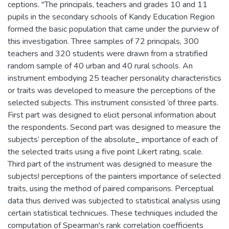
ceptions. "The principals, teachers and grades 10 and 11
pupils in the secondary schools of Kandy Education Region
formed the basic population that came under the purview of
this investigation. Three samples of 72 principals, 300
teachers and 320 students were drawn from a stratified
random sample of 40 urban and 40 rural schools. An
instrument embodying 25 teacher personality characteristics
or traits was developed to measure the perceptions of the
selected subjects. This instrument consisted ‘of three parts.
First part was designed to elicit personal information about
the respondents. Second part was designed to measure the
subjects’ perception of the absolute_ importance of each of
the selected traits using a five point Likert rating, scale.
Third part of the instrument was designed to measure the
subjects! perceptions of the painters importance of selected
traits, using the method of paired comparisons. Perceptual
data thus derived was subjected to statistical analysis using
certain statistical technicues. These techniques included the
computation of Spearman's rank correlation coefficients