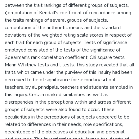
between the trait rankings of different groups of subjects,
¢omputation of Kendall's coefficient of concordance among
the traits rankings of several groups of subjects,
computation of the arithmetic means and the standard
deviations of the weighted rating scale scores in respect of
each trait for each group of subjects. Tests of significance
employed consisted of the tests of the significance of
Spearman's rank correlation coefficient, Chi square tests,
Mann Whitney tests and t tests. This study revealed that all
traits which came under the purview of this insuiry had been
perceived to be of significance for secondary school
teachers, by all principals, teachers and students sampled in
this inquiry. Certain marked similarities as well as
discrepancies in the perceptions within and across different
groups of subjects were also found to occur. These
peculiarities in the perceptions of subjects appeared to be
related to differences in their needs, role specifications,
peeanteoce of the objectives of education and personal