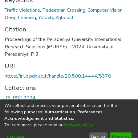
Keywords
Traffic Violations
,
Pedestrian Crossing
,
Computer Vision
,
Deep Learning
,
Yolov8
,
Xgboost
Citation
Proceedings of the Peradeniya University International
Research Sessions (iPURSE) – 2024, University of
Peradeniya, P 3
URI
https://ir.lib.pdn.ac.lk/handle/20.500.14444/5370
Collections
iPURSE 2024
We collect and process your personal information for the
Full item page
following purposes:
Authentication, Preferences,
Acknowledgement and Statistics
.
To learn more, please read our
privacy policy
.
DSpace software
copyright © 2002-2026
LYRASIS
Cookie
Accessibility
Privacy
End User
Send
Customize
Decline
That's ok