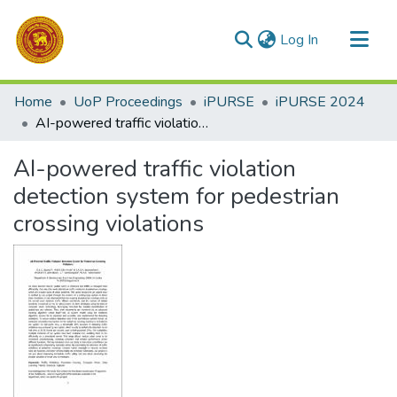
(current)
Log In
Communities & Collections
Home
UoP Proceedings
iPURSE
iPURSE 2024
All of DSpace
AI-powered traffic violation detection system for pedestrian crossing violations
Statistics
AI-powered traffic violation
detection system for pedestrian
crossing violations