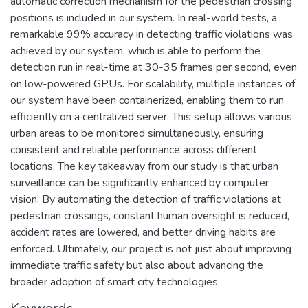
automatic correction mechanism for the pedestrian crossing
positions is included in our system. In real-world tests, a
remarkable 99% accuracy in detecting traffic violations was
achieved by our system, which is able to perform the
detection run in real-time at 30-35 frames per second, even
on low-powered GPUs. For scalability, multiple instances of
our system have been containerized, enabling them to run
efficiently on a centralized server. This setup allows various
urban areas to be monitored simultaneously, ensuring
consistent and reliable performance across different
locations. The key takeaway from our study is that urban
surveillance can be significantly enhanced by computer
vision. By automating the detection of traffic violations at
pedestrian crossings, constant human oversight is reduced,
accident rates are lowered, and better driving habits are
enforced. Ultimately, our project is not just about improving
immediate traffic safety but also about advancing the
broader adoption of smart city technologies.