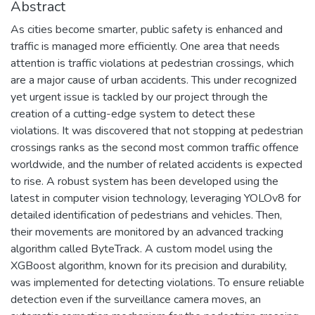
Abstract
As cities become smarter, public safety is enhanced and
traffic is managed more efficiently. One area that needs
attention is traffic violations at pedestrian crossings, which
are a major cause of urban accidents. This under recognized
yet urgent issue is tackled by our project through the
creation of a cutting-edge system to detect these
violations. It was discovered that not stopping at pedestrian
crossings ranks as the second most common traffic offence
worldwide, and the number of related accidents is expected
to rise. A robust system has been developed using the
latest in computer vision technology, leveraging YOLOv8 for
detailed identification of pedestrians and vehicles. Then,
their movements are monitored by an advanced tracking
algorithm called ByteTrack. A custom model using the
XGBoost algorithm, known for its precision and durability,
was implemented for detecting violations. To ensure reliable
detection even if the surveillance camera moves, an