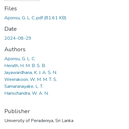
Files
Aponsu, G. L. C..pdf
(81.61 KB)
Date
2024-08-29
Authors
Aponsu, G. L. C.
Herath, H. M. B. S. B.
Jayawardhana, K. J. A. S. N.
Weerakoon, W. M. M. T. S.
Samaranayake, L. T.
Harischandra, W. A. N.
Publisher
University of Peradeniya, Sri Lanka