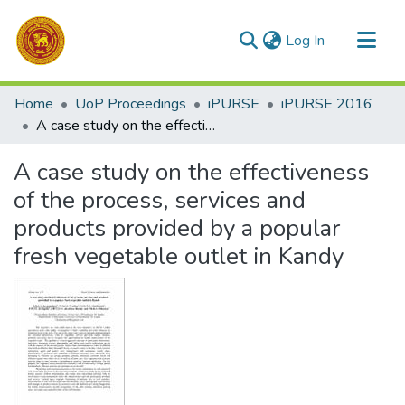
(current)
Log In
Communities & Collections
Home
UoP Proceedings
iPURSE
iPURSE 2016
All of DSpace
A case study on the effectiveness of the process, services and products provided by a popular fresh vegetable outlet in Kandy
Statistics
A case study on the effectiveness
of the process, services and
products provided by a popular
fresh vegetable outlet in Kandy