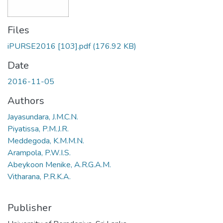
Files
iPURSE2016 [103].pdf
(176.92 KB)
Date
2016-11-05
Authors
Jayasundara, J.M.C.N.
Piyatissa, P.M.J.R.
Meddegoda, K.M.M.N.
Arampola, P.W.I.S.
Abeykoon Menike, A.R.G.A.M.
Vitharana, P.R.K.A.
Publisher