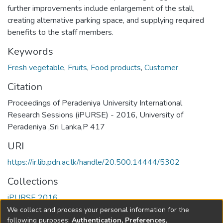
further improvements include enlargement of the stall,
creating alternative parking space, and supplying required
benefits to the staff members.
Keywords
Fresh vegetable
,
Fruits
,
Food products
,
Customer
Citation
Proceedings of Peradeniya University International
Research Sessions (iPURSE) - 2016, University of
Peradeniya ,Sri Lanka,P 417
URI
https://ir.lib.pdn.ac.lk/handle/20.500.14444/5302
Collections
iPURSE 2016
We collect and process your personal information for the
Full item page
following purposes:
Authentication, Preferences,