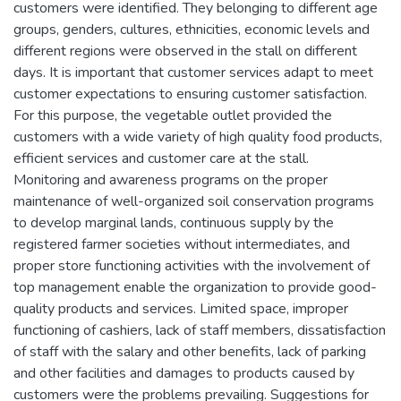
customers were identified. They belonging to different age
groups, genders, cultures, ethnicities, economic levels and
different regions were observed in the stall on different
days. It is important that customer services adapt to meet
customer expectations to ensuring customer satisfaction.
For this purpose, the vegetable outlet provided the
customers with a wide variety of high quality food products,
efficient services and customer care at the stall.
Monitoring and awareness programs on the proper
maintenance of well-organized soil conservation programs
to develop marginal lands, continuous supply by the
registered farmer societies without intermediates, and
proper store functioning activities with the involvement of
top management enable the organization to provide good-
quality products and services. Limited space, improper
functioning of cashiers, lack of staff members, dissatisfaction
of staff with the salary and other benefits, lack of parking
and other facilities and damages to products caused by
customers were the problems prevailing. Suggestions for