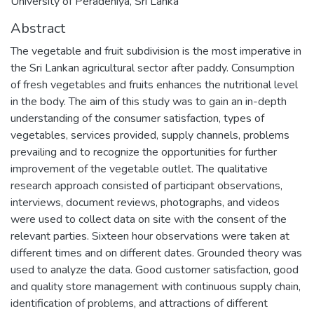
University of Peradeniya, Sri Lanka
Abstract
The vegetable and fruit subdivision is the most imperative in
the Sri Lankan agricultural sector after paddy. Consumption
of fresh vegetables and fruits enhances the nutritional level
in the body. The aim of this study was to gain an in-depth
understanding of the consumer satisfaction, types of
vegetables, services provided, supply channels, problems
prevailing and to recognize the opportunities for further
improvement of the vegetable outlet. The qualitative
research approach consisted of participant observations,
interviews, document reviews, photographs, and videos
were used to collect data on site with the consent of the
relevant parties. Sixteen hour observations were taken at
different times and on different dates. Grounded theory was
used to analyze the data. Good customer satisfaction, good
and quality store management with continuous supply chain,
identification of problems, and attractions of different