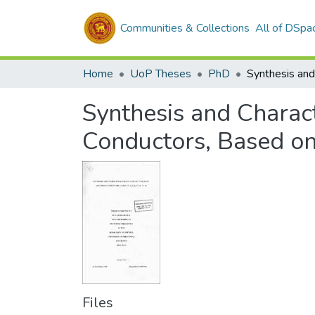
Communities & Collections
All of DSpa
Home
UoP Theses
PhD
Synthesis and Charact
Conductors, Based on 
Files