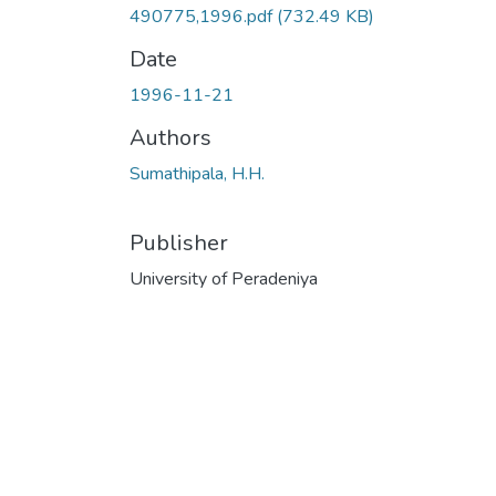
490775,1996.pdf
(732.49 KB)
Date
1996-11-21
Authors
Sumathipala, H.H.
Publisher
University of Peradeniya