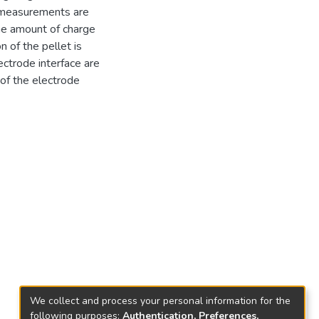
 measurements are
he amount of charge
 of the pellet is
ctrode interface are
of the electrode
We collect and process your personal information for the
following purposes:
Authentication, Preferences,