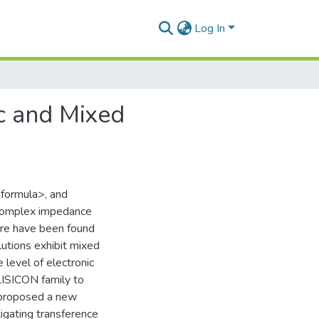
Log In
ic and Mixed
 <formula>, and
 complex impedance
ure have been found
utions exhibit mixed
 level of electronic
 LISICON family to
e proposed a new
tigating transference