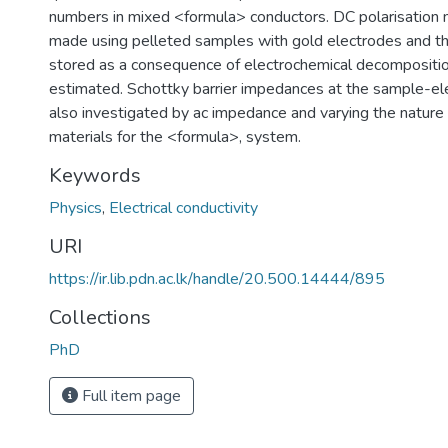
numbers in mixed <formula> conductors. DC polarisation
made using pelleted samples with gold electrodes and t
stored as a consequence of electrochemical decomposition
estimated. Schottky barrier impedances at the sample-ele
also investigated by ac impedance and varying the nature 
materials for the <formula>, system.
Keywords
Physics
,
Electrical conductivity
URI
https://ir.lib.pdn.ac.lk/handle/20.500.14444/895
Collections
PhD
Full item page