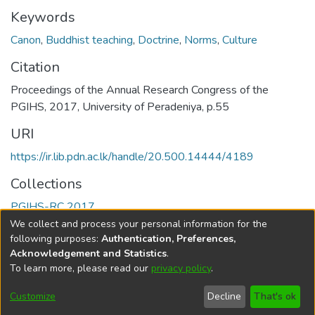
Keywords
Canon
,
Buddhist teaching
,
Doctrine
,
Norms
,
Culture
Citation
Proceedings of the Annual Research Congress of the
PGIHS, 2017, University of Peradeniya, p.55
URI
https://ir.lib.pdn.ac.lk/handle/20.500.14444/4189
Collections
PGIHS-RC 2017
We collect and process your personal information for the
Full item page
following purposes:
Authentication, Preferences,
Acknowledgement and Statistics
.
To learn more, please read our
privacy policy
.
DSpace software
copyright © 2002-2026
LYRASIS
Cookie
Accessibility
Privacy
End User
Send
Customize
Decline
That's ok
settings
settings
policy
Agreement
Feedback