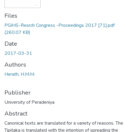
Files
PGIHS-Resrch Congress -Proceedings 2017 [71].pdf
(260.07 KB)
Date
2017-03-31
Authors
Herath, H.M.M.
Publisher
University of Peradeniya
Abstract
Canonical texts are translated for a variety of reasons. The
Tipitaka is translated with the intention of spreading the