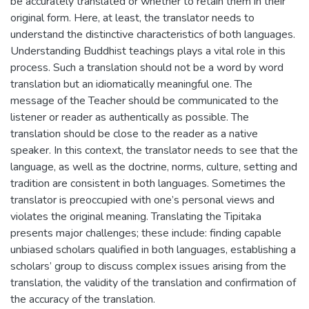
be accurately translated or whether to retain them in their
original form. Here, at least, the translator needs to
understand the distinctive characteristics of both languages.
Understanding Buddhist teachings plays a vital role in this
process. Such a translation should not be a word by word
translation but an idiomatically meaningful one. The
message of the Teacher should be communicated to the
listener or reader as authentically as possible. The
translation should be close to the reader as a native
speaker. In this context, the translator needs to see that the
language, as well as the doctrine, norms, culture, setting and
tradition are consistent in both languages. Sometimes the
translator is preoccupied with one’s personal views and
violates the original meaning. Translating the Tipitaka
presents major challenges; these include: finding capable
unbiased scholars qualified in both languages, establishing a
scholars’ group to discuss complex issues arising from the
translation, the validity of the translation and confirmation of
the accuracy of the translation.