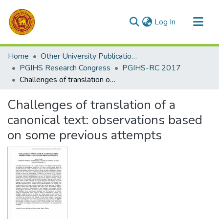
(current)
Log In
Communities & Collections
Home
Other University Publications
All of DSpace
PGIHS Research Congress
PGIHS-RC 2017
Challenges of translation of a canonical text: observations based on some previous attempts
Statistics
Challenges of translation of a
canonical text: observations based
on some previous attempts