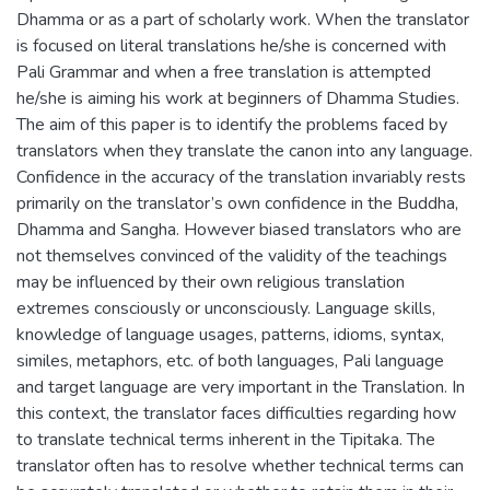
Dhamma or as a part of scholarly work. When the translator
is focused on literal translations he/she is concerned with
Pali Grammar and when a free translation is attempted
he/she is aiming his work at beginners of Dhamma Studies.
The aim of this paper is to identify the problems faced by
translators when they translate the canon into any language.
Confidence in the accuracy of the translation invariably rests
primarily on the translator’s own confidence in the Buddha,
Dhamma and Sangha. However biased translators who are
not themselves convinced of the validity of the teachings
may be influenced by their own religious translation
extremes consciously or unconsciously. Language skills,
knowledge of language usages, patterns, idioms, syntax,
similes, metaphors, etc. of both languages, Pali language
and target language are very important in the Translation. In
this context, the translator faces difficulties regarding how
to translate technical terms inherent in the Tipitaka. The
translator often has to resolve whether technical terms can