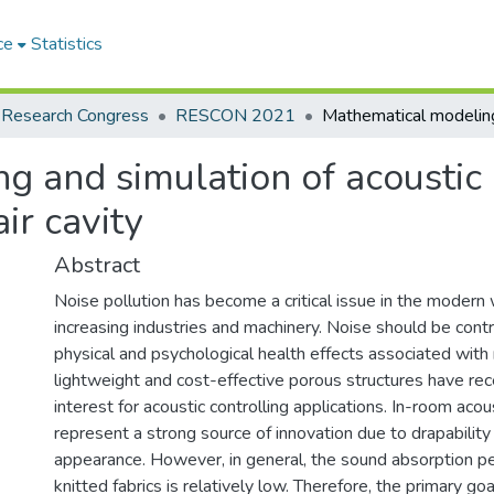
ce
Statistics
 Research Congress
RESCON 2021
 and simulation of acoustic 
ir cavity
Abstract
Noise pollution has become a critical issue in the modern 
increasing industries and machinery. Noise should be cont
physical and psychological health effects associated with 
lightweight and cost-effective porous structures have rec
interest for acoustic controlling applications. In-room acous
represent a strong source of innovation due to drapability
appearance. However, in general, the sound absorption p
knitted fabrics is relatively low. Therefore, the primary goa