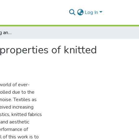
Log In
Mathematical modeling and simulation of acoustic properties of knitted fabrics backed by an air cavity
properties of knitted
world of ever-
rolled due to the
noise. Textiles as
eived increasing
tics, knitted fabrics
 and aesthetic
erformance of
l of this work is to