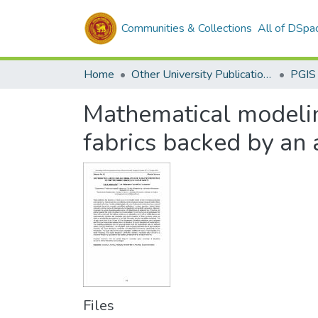
Communities & Collections
All of DSpa
Home
Other University Publications
PGIS
Mathematical modeling
fabrics backed by an a
Files