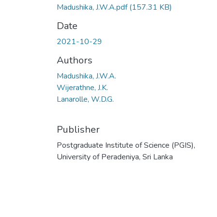
Madushika, J.W.A.pdf
(157.31 KB)
Date
2021-10-29
Authors
Madushika, J.W.A.
Wijerathne, J.K.
Lanarolle, W.D.G.
Publisher
Postgraduate Institute of Science (PGIS),
University of Peradeniya, Sri Lanka