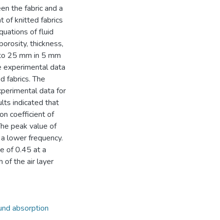
en the fabric and a
t of knitted fabrics
uations of fluid
porosity, thickness,
10 to 25 mm in 5 mm
e experimental data
d fabrics. The
perimental data for
ults indicated that
on coefficient of
 The peak value of
 a lower frequency.
e of 0.45 at a
of the air layer
nd absorption