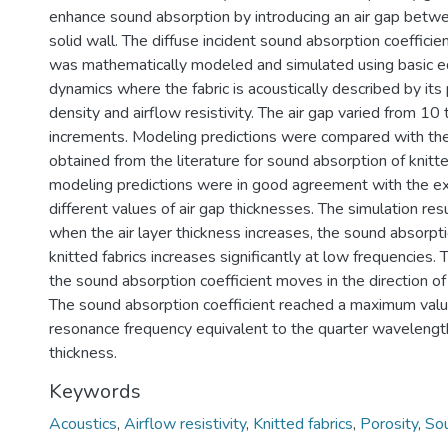
enhance sound absorption by introducing an air gap betwe
solid wall. The diffuse incident sound absorption coefficien
was mathematically modeled and simulated using basic eq
dynamics where the fabric is acoustically described by its 
density and airflow resistivity. The air gap varied from 
increments. Modeling predictions were compared with th
obtained from the literature for sound absorption of knitte
modeling predictions were in good agreement with the ex
different values of air gap thicknesses. The simulation res
when the air layer thickness increases, the sound absorpti
knitted fabrics increases significantly at low frequencies.
the sound absorption coefficient moves in the direction of
The sound absorption coefficient reached a maximum valu
resonance frequency equivalent to the quarter wavelength 
thickness.
Keywords
Acoustics
,
Airflow resistivity
,
Knitted fabrics
,
Porosity
,
Sou