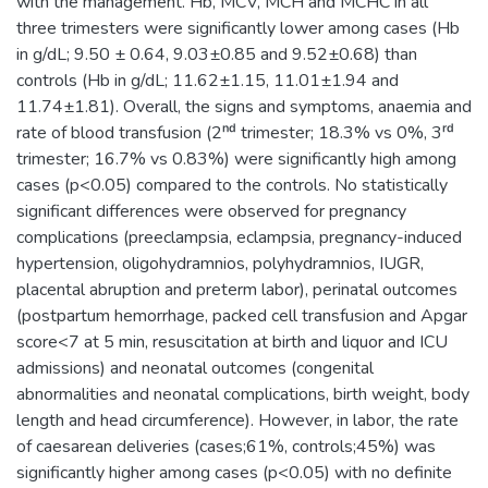
with the management. Hb, MCV, MCH and MCHC in all
three trimesters were significantly lower among cases (Hb
in g/dL; 9.50 ± 0.64, 9.03±0.85 and 9.52±0.68) than
controls (Hb in g/dL; 11.62±1.15, 11.01±1.94 and
11.74±1.81). Overall, the signs and symptoms, anaemia and
rate of blood transfusion (2ⁿᵈ trimester; 18.3% vs 0%, 3ʳᵈ
trimester; 16.7% vs 0.83%) were significantly high among
cases (p<0.05) compared to the controls. No statistically
significant differences were observed for pregnancy
complications (preeclampsia, eclampsia, pregnancy-induced
hypertension, oligohydramnios, polyhydramnios, IUGR,
placental abruption and preterm labor), perinatal outcomes
(postpartum hemorrhage, packed cell transfusion and Apgar
score<7 at 5 min, resuscitation at birth and liquor and ICU
admissions) and neonatal outcomes (congenital
abnormalities and neonatal complications, birth weight, body
length and head circumference). However, in labor, the rate
of caesarean deliveries (cases;61%, controls;45%) was
significantly higher among cases (p<0.05) with no definite