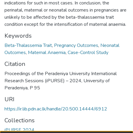
indications for such in most cases. In conclusion, the
perinatal, maternal or neonatal outcomes in pregnancies are
unlikely to be affected by the beta-thalassaemia trait
condition except for the intensification of maternal anaemia.
Keywords
Beta-Thalassemia Trait
,
Pregnancy Outcomes
,
Neonatal
Outcomes
,
Maternal Anaemia
,
Case-Control Study
Citation
Proceedings of the Peradeniya University International
Research Sessions (iPURSE) – 2024, University of
Peradeniya, P 95
URI
https://ir.lib.pdn.ac.lk/handle/20.500.14444/6912
Collections
iPURSE 2024