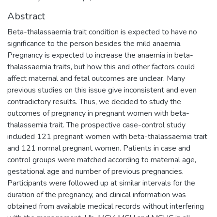
Abstract
Beta-thalassaemia trait condition is expected to have no
significance to the person besides the mild anaemia.
Pregnancy is expected to increase the anaemia in beta-
thalassaemia traits, but how this and other factors could
affect maternal and fetal outcomes are unclear. Many
previous studies on this issue give inconsistent and even
contradictory results. Thus, we decided to study the
outcomes of pregnancy in pregnant women with beta-
thalassemia trait. The prospective case-control study
included 121 pregnant women with beta-thalassaemia trait
and 121 normal pregnant women. Patients in case and
control groups were matched according to maternal age,
gestational age and number of previous pregnancies.
Participants were followed up at similar intervals for the
duration of the pregnancy, and clinical information was
obtained from available medical records without interfering