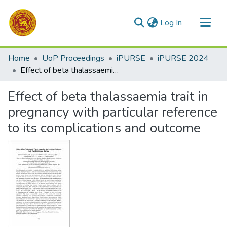
(current)
Log In
Communities & Collections
Home
UoP Proceedings
iPURSE
iPURSE 2024
All of DSpace
Effect of beta thalassaemia trait in pregnancy with particular reference to its complications and outcome
Statistics
Effect of beta thalassaemia trait in
pregnancy with particular reference
to its complications and outcome