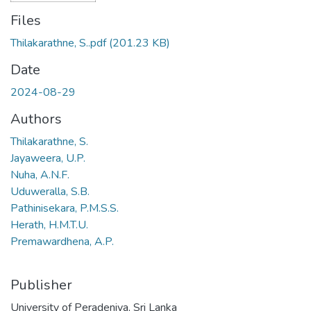
Files
Thilakarathne, S..pdf
(201.23 KB)
Date
2024-08-29
Authors
Thilakarathne, S.
Jayaweera, U.P.
Nuha, A.N.F.
Uduweralla, S.B.
Pathinisekara, P.M.S.S.
Herath, H.M.T.U.
Premawardhena, A.P.
Publisher
University of Peradeniya, Sri Lanka