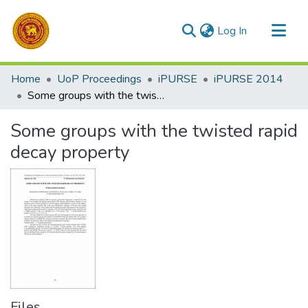
(current)
Log In
Communities & Collections
Home
UoP Proceedings
iPURSE
iPURSE 2014
All of DSpace
Some groups with the twisted rapid decay property
Statistics
Some groups with the twisted rapid
decay property
Files