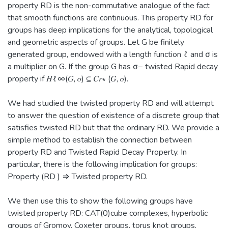
property RD is the non-commutative analogue of the fact
that smooth functions are continuous. This property RD for
groups has deep implications for the analytical, topological
and geometric aspects of groups. Let G be finitely
generated group, endowed with a length function ℓ and σ is
a multiplier on G. If the group G has σ− twisted Rapid decay
property if 𝐻ℓ∞(𝐺, 𝜎) ⊆ 𝐶𝑟∗ (𝐺, 𝜎).
We had studied the twisted property RD and will attempt
to answer the question of existence of a discrete group that
satisfies twisted RD but that the ordinary RD. We provide a
simple method to establish the connection between
property RD and Twisted Rapid Decay Property. In
particular, there is the following implication for groups:
Property (RD ) ⇒ Twisted property RD.
We then use this to show the following groups have
twisted property RD: CAT(0)cube complexes, hyperbolic
groups of Gromov, Coxeter groups, torus knot groups,