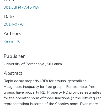
381.pdf
(477.45 KB)
Date
2014-07-04
Authors
Kannan, K.
Publisher
University of Peradeniya , Sri Lanka
Abstract
Rapid decay property (RD) for groups, generalizes
Haagerup’s inequality for free groups. For example, free
groups have property RD. Property RD provides estimates
for the operator norm of those functions (in the left-regular
representation) in terms of the Sobolev norm. Even more,