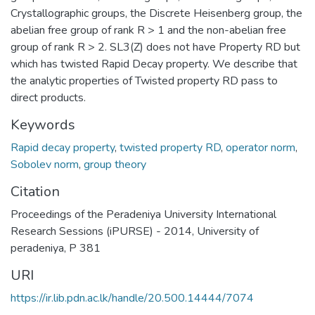
Crystallographic groups, the Discrete Heisenberg group, the
abelian free group of rank R > 1 and the non-abelian free
group of rank R > 2. SL3(Z) does not have Property RD but
which has twisted Rapid Decay property. We describe that
the analytic properties of Twisted property RD pass to
direct products.
Keywords
Rapid decay property
,
twisted property RD
,
operator norm
,
Sobolev norm
,
group theory
Citation
Proceedings of the Peradeniya University International
Research Sessions (iPURSE) - 2014, University of
peradeniya, P 381
URI
https://ir.lib.pdn.ac.lk/handle/20.500.14444/7074