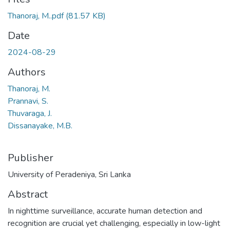
Thanoraj, M..pdf
(81.57 KB)
Date
2024-08-29
Authors
Thanoraj, M.
Prannavi, S.
Thuvaraga, J.
Dissanayake, M.B.
Publisher
University of Peradeniya, Sri Lanka
Abstract
In nighttime surveillance, accurate human detection and
recognition are crucial yet challenging, especially in low-light