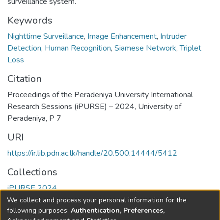
surveillance system.
Keywords
Nighttime Surveillance
,
Image Enhancement
,
Intruder
Detection
,
Human Recognition
,
Siamese Network
,
Triplet
Loss
Citation
Proceedings of the Peradeniya University International
Research Sessions (iPURSE) – 2024, University of
Peradeniya, P 7
URI
https://ir.lib.pdn.ac.lk/handle/20.500.14444/5412
Collections
iPURSE 2024
We collect and process your personal information for the
Full item page
following purposes:
Authentication, Preferences,