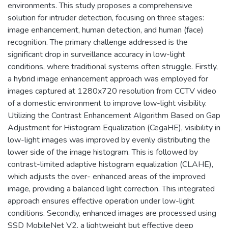
environments. This study proposes a comprehensive
solution for intruder detection, focusing on three stages:
image enhancement, human detection, and human (face)
recognition. The primary challenge addressed is the
significant drop in surveillance accuracy in low-light
conditions, where traditional systems often struggle. Firstly,
a hybrid image enhancement approach was employed for
images captured at 1280x720 resolution from CCTV video
of a domestic environment to improve low-light visibility.
Utilizing the Contrast Enhancement Algorithm Based on Gap
Adjustment for Histogram Equalization (CegaHE), visibility in
low-light images was improved by evenly distributing the
lower side of the image histogram. This is followed by
contrast-limited adaptive histogram equalization (CLAHE),
which adjusts the over- enhanced areas of the improved
image, providing a balanced light correction. This integrated
approach ensures effective operation under low-light
conditions. Secondly, enhanced images are processed using
SSD MobileNet V2, a lightweight but effective deep