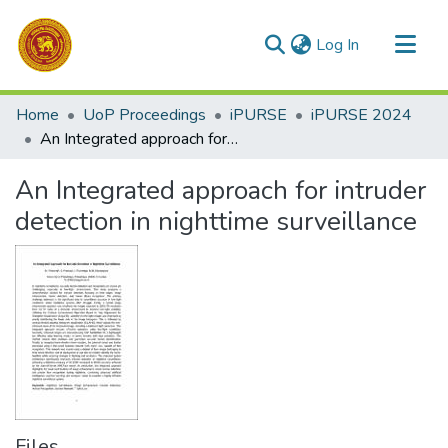
(current)
Log In
Communities & Collections
Home
UoP Proceedings
iPURSE
iPURSE 2024
All of DSpace
An Integrated approach for intruder detection in nighttime surveillance
Statistics
An Integrated approach for intruder
detection in nighttime surveillance
Files