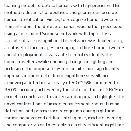
learning model, to detect humans with high precision. This
method reduces false positives and guarantees accurate
human identification. Finally, to recognize home-dwellers
from intruders, the detected human was further processed
using a fine-tuned Siamese network with triplet loss,
capable of face recognition. This network was trained using
a dataset of face images belonging to three home-dwellers,
and at deployment, it was able to reliably identify the
home- dwellers while enduring changes in lighting and
occlusion. The proposed system architecture significantly
improves intruder detection in nighttime surveillance,
achieving a detection accuracy of 90.625% compared to
89.0% accuracy achieved by the state-of-the-art ARCFace
model. In conclusion, this integrated approach highlights the
novel contributions of image enhancement, robust human
detection, and precise face recognition during nighttime,
combining advanced artificial intelligence, machine learning,
and computer vision to establish a highly efficient nighttime