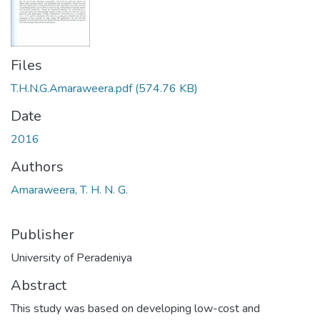
Files
T.H.N.G.Amaraweera.pdf
(574.76 KB)
Date
2016
Authors
Amaraweera, T. H. N. G.
Publisher
University of Peradeniya
Abstract
This study was based on developing low-cost and