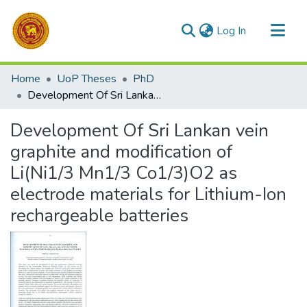
(current)
Log In
Communities & Collections
Home
UoP Theses
PhD
All of DSpace
Development Of Sri Lankan vein graphite and modification of Li(Ni1/3 Mn1/3 Co1/3)O2 as electrode materials for Lithium-Ion rechargeable batteries
Statistics
Development Of Sri Lankan vein
graphite and modification of
Li(Ni1/3 Mn1/3 Co1/3)O2 as
electrode materials for Lithium-Ion
rechargeable batteries