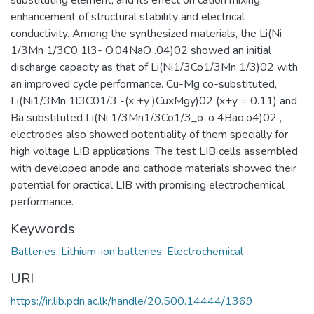
substituting element, and its effect on cation mixing,
enhancement of structural stability and electrical
conductivity. Among the synthesized materials, the Li(Ni
1/3Mn 1/3C0 1l3- O.04NaO .04)02 showed an initial
discharge capacity as that of Li(Ni1/3Co1/3Mn 1/3)02 with
an improved cycle performance. Cu-Mg co-substituted,
Li(Ni1/3Mn 1l3C01/3 -(x +y )CuxMgy)02 (x+y = 0.11) and
Ba substituted Li(Ni 1/3Mn1/3Co1/3_o .o 4Bao.o4)02 ,
electrodes also showed potentiality of them specially for
high voltage LIB applications. The test LIB cells assembled
with developed anode and cathode materials showed their
potential for practical LIB with promising electrochemical
performance.
Keywords
Batteries
,
Lithium-ion batteries
,
Electrochemical
URI
https://ir.lib.pdn.ac.lk/handle/20.500.14444/1369