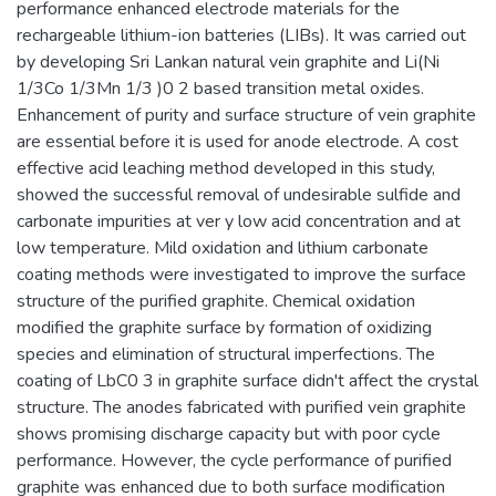
performance enhanced electrode materials for the
rechargeable lithium-ion batteries (LIBs). It was carried out
by developing Sri Lankan natural vein graphite and Li(Ni
1/3Co 1/3Mn 1/3 )0 2 based transition metal oxides.
Enhancement of purity and surface structure of vein graphite
are essential before it is used for anode electrode. A cost
effective acid leaching method developed in this study,
showed the successful removal of undesirable sulfide and
carbonate impurities at ver y low acid concentration and at
low temperature. Mild oxidation and lithium carbonate
coating methods were investigated to improve the surface
structure of the purified graphite. Chemical oxidation
modified the graphite surface by formation of oxidizing
species and elimination of structural imperfections. The
coating of LbC0 3 in graphite surface didn't affect the crystal
structure. The anodes fabricated with purified vein graphite
shows promising discharge capacity but with poor cycle
performance. However, the cycle performance of purified
graphite was enhanced due to both surface modification