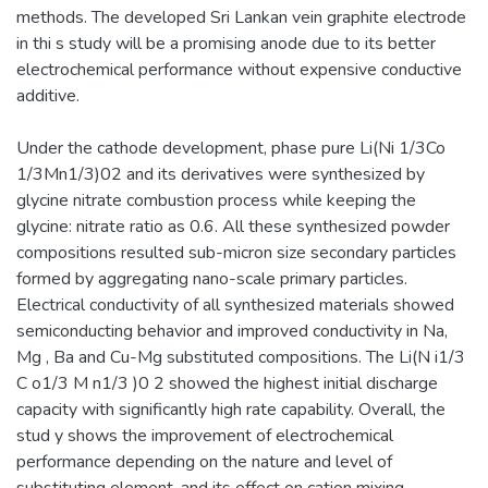
methods. The developed Sri Lankan vein graphite electrode
in thi s study will be a promising anode due to its better
electrochemical performance without expensive conductive
additive.
Under the cathode development, phase pure Li(Ni 1/3Co
1/3Mn1/3)02 and its derivatives were synthesized by
glycine nitrate combustion process while keeping the
glycine: nitrate ratio as 0.6. All these synthesized powder
compositions resulted sub-micron size secondary particles
formed by aggregating nano-scale primary particles.
Electrical conductivity of all synthesized materials showed
semiconducting behavior and improved conductivity in Na,
Mg , Ba and Cu-Mg substituted compositions. The Li(N i1/3
C o1/3 M n1/3 )0 2 showed the highest initial discharge
capacity with significantly high rate capability. Overall, the
stud y shows the improvement of electrochemical
performance depending on the nature and level of