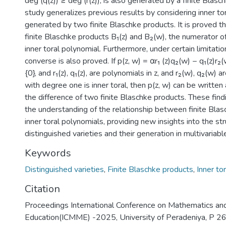
deg (q(z)) ≥ deg (r(z)), is also generated by a finite Blasc
study generalizes previous results by considering inner to
generated by two finite Blaschke products. It is proved th
finite Blaschke products B₁(z) and B₂(w), the numerator of
inner toral polynomial. Furthermore, under certain limitation
converse is also proved. If p(z, w) = αr₁ (z)q₂(w) − q₁(z)r₂
{0}, and r₁(z), q₁(z), are polynomials in z, and r₂(w), q₂(w) 
with degree one is inner toral, then p(z, w) can be written
the difference of two finite Blaschke products. These fin
the understanding of the relationship between finite Bla
inner toral polynomials, providing new insights into the str
distinguished varieties and their generation in multivariab
Keywords
Distinguished varieties
,
Finite Blaschke products
,
Inner to
Citation
Proceedings International Conference on Mathematics a
Education(ICMME) -2025, University of Peradeniya, P 2