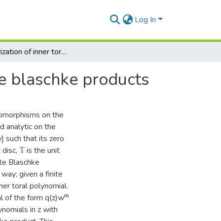
Log In
Characterization of inner toral polynomials via finite blaschke products
ite blaschke products
utomorphisms on the
d analytic on the
w] such that its zero
disc, 𝕋 is the unit
nite Blaschke
way; given a finite
ner toral polynomial.
l of the form q(z)wᵐ
ynomials in z with