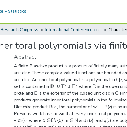
ce
Statistics
 Research Congress
International Conference on Mathematics and Mathematics Education 2025
ner toral polynomials via fin
Abstract
A finite Blaschke product is a product of finitely many a
unit disc. These complex-valued functions are bounded an
unit disc. An inner toral polynomial is a polynomial in ℂ[z, 
set is contained in 𝔻² ∪ 𝕋² ∪ 𝔼², where 𝔻 is the open unit 
circle, and 𝔼 is the exterior of the closed unit disc in ℂ. Fi
products generate inner toral polynomials in the following 
Blaschke product B(z), the numerator of wᵐ − B(z) is an in
Previous work has shown that every inner toral polynomia
− αr(z), where α ∈ℂ \ {0}, m ∈ ℕ and r(z), and q(z) are pol