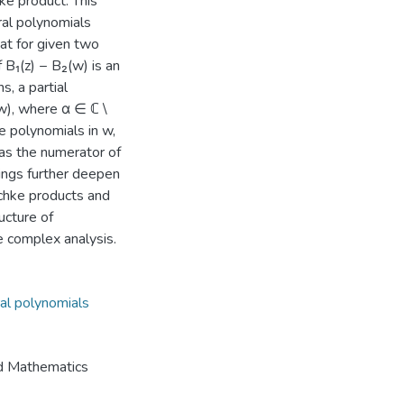
hke product. This
ral polynomials
at for given two
 B₁(z) − B₂(w) is an
s, a partial
(w), where α ∈ ℂ \
are polynomials in w,
 as the numerator of
dings further deepen
schke products and
ucture of
le complex analysis.
ral polynomials
nd Mathematics
6