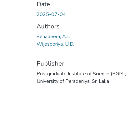
Date
2025-07-04
Authors
Senadeera, A.T.
Wijesooriya, U.D.
Publisher
Postgraduate Institute of Science (PGIS),
University of Peradeniya, Sri Laka