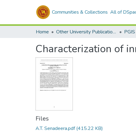
Communities & Collections
All of DSpa
Home
Other University Publications
PGIS
Characterization of in
Files
A.T. Senadeera.pdf
(415.22 KB)