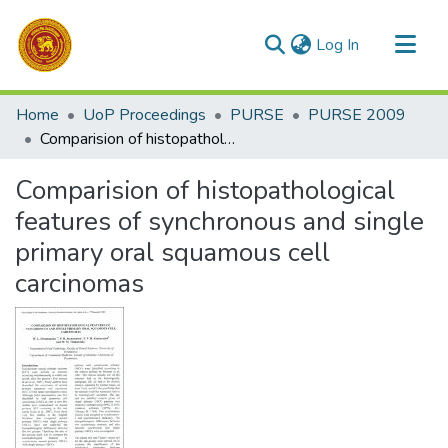
(current)
Log In
Communities & Collections
Home
UoP Proceedings
PURSE
PURSE 2009
All of DSpace
Comparision of histopathological features of synchronous and single primary oral squamous cell carcinomas
Statistics
Comparision of histopathological
features of synchronous and single
primary oral squamous cell
carcinomas