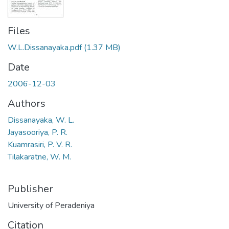
Files
W.L.Dissanayaka.pdf
(1.37 MB)
Date
2006-12-03
Authors
Dissanayaka, W. L.
Jayasooriya, P. R.
Kuamrasiri, P. V. R.
Tilakaratne, W. M.
Publisher
University of Peradeniya
Citation