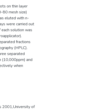
ots on thin layer
60-80 mesh size)
as eluted with n-
ays were carried out
f each solution was
roapplicator).
eparated fractions
tography (HPLC).
hree separated
on (10,000ppm) and
ectively when
s 2001,University of