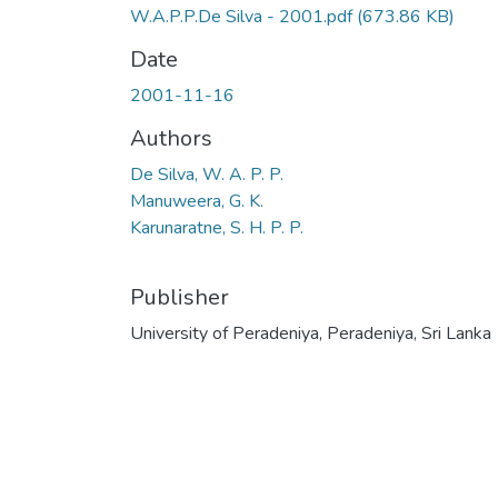
W.A.P.P.De Silva - 2001.pdf
(673.86 KB)
Date
2001-11-16
Authors
De Silva, W. A. P. P.
Manuweera, G. K.
Karunaratne, S. H. P. P.
Publisher
University of Peradeniya, Peradeniya, Sri Lanka