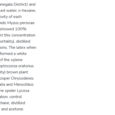
negala District) and
lled water, n-hexane,
ivity of each
phids Myzus persicae
ies showed 100%
At this concentration
tality), distilled
ions. The latex when
 formed a white
 of the xylene
ptocoriza oratorius
ity) brown plant
looper Chrysodeixis
lata and Menochilus
he spider Lycosa
ion. control
ane, distilled
r and acetone.