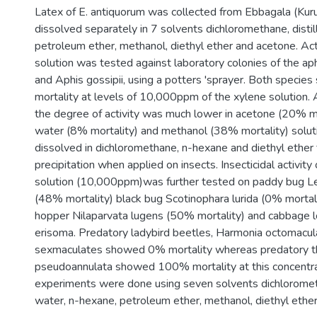
Latex of E. antiquorum was collected from Ebbagala (Kuru
dissolved separately in 7 solvents dichloromethane, disti
petroleum ether, methanol, diethyl ether and acetone. Act
solution was tested against laboratory colonies of the a
and Aphis gossipii, using a potters 'sprayer. Both spec
mortality at levels of 10,000ppm of the xylene solution. 
the degree of activity was much lower in acetone (20% mor
water (8% mortality) and methanol (38% mortality) solut
dissolved in dichloromethane, n-hexane and diethyl ether
precipitation when applied on insects. Insecticidal activity
solution (10,000ppm)was further tested on paddy bug Le
(48% mortality) black bug Scotinophara lurida (0% mortal
hopper Nilaparvata lugens (50% mortality) and cabbage 
erisoma. Predatory ladybird beetles, Harmonia octomacu
sexmaculates showed 0% mortality whereas predatory t
pseudoannulata showed 100% mortality at this concentrat
experiments were done using seven solvents dichlorometh
water, n-hexane, petroleum ether, methanol, diethyl ethe