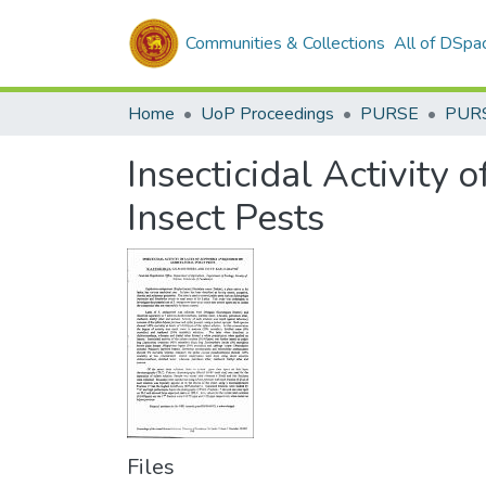
Communities & Collections
All of DSpa
Home
UoP Proceedings
PURSE
PUR
Insecticidal Activity
Insect Pests
Files