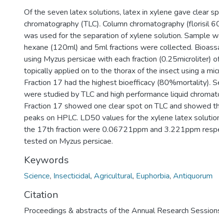
Of the seven latex solutions, latex in xylene gave clear sp
chromatography (TLC). Column chromatography (florisil 
was used for the separation of xylene solution. Sample w
hexane (120ml) and 5ml fractions were collected. Bioass
using Myzus persicae with each fraction (0.25microliter) o
topically applied on to the thorax of the insect using a mic
Fraction 17 had the highest bioefficacy (80%mortality). S
were studied by TLC and high performance liquid chroma
Fraction 17 showed one clear spot on TLC and showed t
peaks on HPLC. LD50 values for the xylene latex soluti
the 17th fraction were 0.06721ppm and 3.221ppm resp
tested on Myzus persicae.
Keywords
Science
,
Insecticidal
,
Agricultural
,
Euphorbia
,
Antiquorum
Citation
Proceedings & abstracts of the Annual Research Session