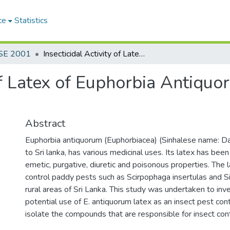
ce
Statistics
SE 2001
Insecticidal Activity of Latex of Euphorbia Antiquorum on Agricultural Insect Pests
 of Latex of Euphorbia Antiquo
Abstract
Euphorbia antiquorum (Euphorbiacea) (Sinhalese name: Dal
to Sri lanka, has various medicinal uses. Its latex has bee
emetic, purgative, diuretic and poisonous properties. The l
control paddy pests such as Scirpophaga insertulas and Si
rural areas of Sri Lanka. This study was undertaken to inv
potential use of E. antiquorum latex as an insect pest con
isolate the compounds that are responsible for insect cont