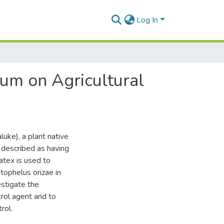
Log In
rum on Agricultural
uke), a plant native
n described as having
atex is used to
tophelus orizae in
estigate the
trol agent and to
rol.