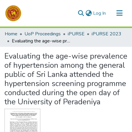
(current)
Log In
Communities & Collections
Home
UoP Proceedings
iPURSE
iPURSE 2023
All of DSpace
Evaluating the age-wise prevalence of hypertension among the general public of Sri Lanka attended the hypertension screening programme conducted during the open day of the University of Peradeniya
Statistics
Evaluating the age-wise prevalence
of hypertension among the general
public of Sri Lanka attended the
hypertension screening programme
conducted during the open day of
the University of Peradeniya