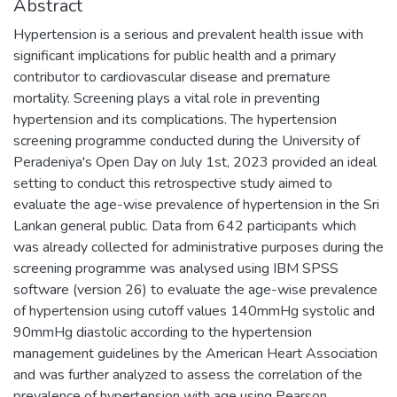
Abstract
Hypertension is a serious and prevalent health issue with
significant implications for public health and a primary
contributor to cardiovascular disease and premature
mortality. Screening plays a vital role in preventing
hypertension and its complications. The hypertension
screening programme conducted during the University of
Peradeniya's Open Day on July 1st, 2023 provided an ideal
setting to conduct this retrospective study aimed to
evaluate the age-wise prevalence of hypertension in the Sri
Lankan general public. Data from 642 participants which
was already collected for administrative purposes during the
screening programme was analysed using IBM SPSS
software (version 26) to evaluate the age-wise prevalence
of hypertension using cutoff values 140mmHg systolic and
90mmHg diastolic according to the hypertension
management guidelines by the American Heart Association
and was further analyzed to assess the correlation of the
prevalence of hypertension with age using Pearson