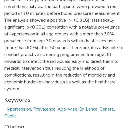
correlation analysis. The participants were provided a rest
period of 10 minutes before blood pressure measurement.
The analysis showed a positive (r=+0.318), statistically
significant (p<0.001) correlation with a notable prevalence
of hypertension in all age groups with a more than 30%
prevalence from age 30 onwards with a drastic increase
(more than 60%) after 50 years. Therefore, it is advisable to
conduct proactive screening programmes from age 30
onwards to detect the individuals early and direct them to
medical intervention thus reducing the likelihood of
complications, resulting in the reduction of morbidity and
economic burden on individuals as well as the healthcare
system.
Keywords
Hypertension
,
Prevalence
,
Age-wise
,
Sri Lanka
,
General
Public
Citation