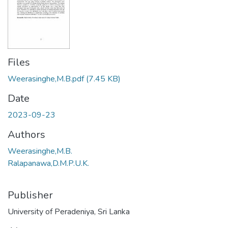
Files
Weerasinghe,M.B.pdf
(7.45 KB)
Date
2023-09-23
Authors
Weerasinghe,M.B.
Ralapanawa,D.M.P.U.K.
Publisher
University of Peradeniya, Sri Lanka