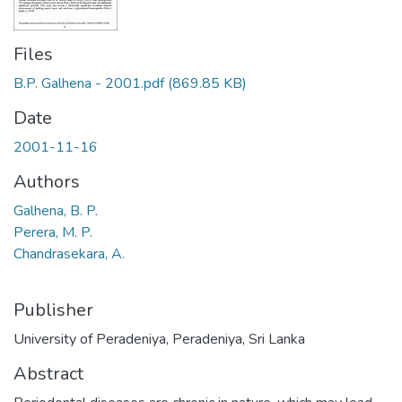
Files
B.P. Galhena - 2001.pdf
(869.85 KB)
Date
2001-11-16
Authors
Galhena, B. P.
Perera, M. P.
Chandrasekara, A.
Publisher
University of Peradeniya, Peradeniya, Sri Lanka
Abstract