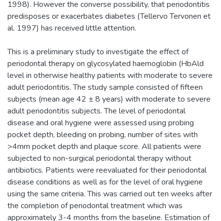
1998). However the converse possibility, that periodontitis
predisposes or exacerbates diabetes (Tellervo Tervonen et
al. 1997) has received little attention.
This is a preliminary study to investigate the effect of
periodontal therapy on glycosylated haemoglobin (HbAld
level in otherwise healthy patients with moderate to severe
adult periodontitis. The study sample consisted of fifteen
subjects (mean age 42 ± 8 years) with moderate to severe
adult periodontitis subjects. The level of periodontal
disease and oral hygiene were assessed using probing
pocket depth, bleeding on probing, number of sites with
>4mm pocket depth and plaque score. All patients were
subjected to non-surgical periodontal therapy without
antibiotics. Patients were reevaluated for their periodontal
disease conditions as well as for the level of oral hygiene
using the same criteria. This was carried out ten weeks after
the completion of periodontal treatment which was
approximately 3-4 months from the baseline. Estimation of