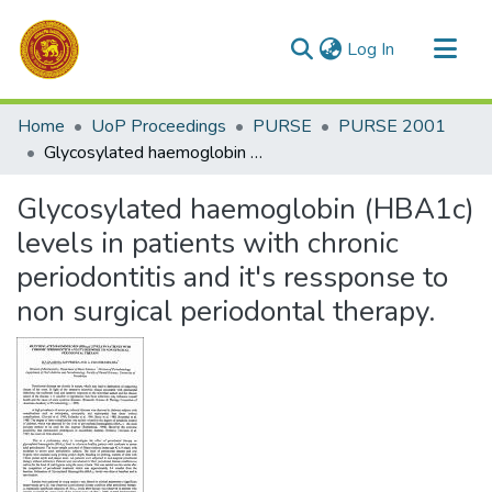
(current)
Log In
Communities & Collections
Home
UoP Proceedings
PURSE
PURSE 2001
All of DSpace
Glycosylated haemoglobin (HBA1c) levels in patients with chronic periodontitis and it's ressponse to non surgical periodontal therapy.
Statistics
Glycosylated haemoglobin (HBA1c)
levels in patients with chronic
periodontitis and it's ressponse to
non surgical periodontal therapy.