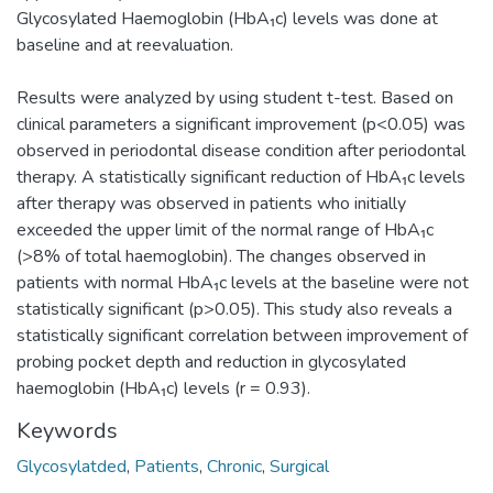
Glycosylated Haemoglobin (HbA₁c) levels was done at
baseline and at reevaluation.
Results were analyzed by using student t-test. Based on
clinical parameters a significant improvement (p<0.05) was
observed in periodontal disease condition after periodontal
therapy. A statistically significant reduction of HbA₁c levels
after therapy was observed in patients who initially
exceeded the upper limit of the normal range of HbA₁c
(>8% of total haemoglobin). The changes observed in
patients with normal HbA₁c levels at the baseline were not
statistically significant (p>0.05). This study also reveals a
statistically significant correlation between improvement of
probing pocket depth and reduction in glycosylated
haemoglobin (HbA₁c) levels (r = 0.93).
Keywords
Glycosylatded
,
Patients
,
Chronic
,
Surgical