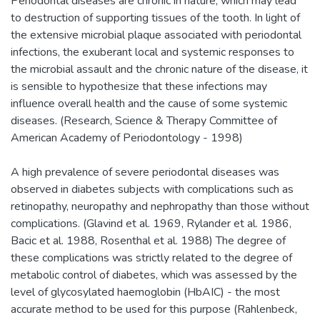
Periodontal diseases are chronic in nature, which may lead
to destruction of supporting tissues of the tooth. In light of
the extensive microbial plaque associated with periodontal
infections, the exuberant local and systemic responses to
the microbial assault and the chronic nature of the disease, it
is sensible to hypothesize that these infections may
influence overall health and the cause of some systemic
diseases. (Research, Science & Therapy Committee of
American Academy of Periodontology - 1998)
A high prevalence of severe periodontal diseases was
observed in diabetes subjects with complications such as
retinopathy, neuropathy and nephropathy than those without
complications. (Glavind et al. 1969, Rylander et al. 1986,
Bacic et al. 1988, Rosenthal et al. 1988) The degree of
these complications was strictly related to the degree of
metabolic control of diabetes, which was assessed by the
level of glycosylated haemoglobin (HbAIC) - the most
accurate method to be used for this purpose (Rahlenbeck,