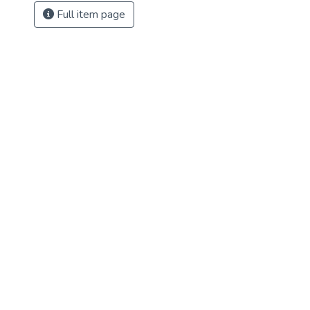
Full item page