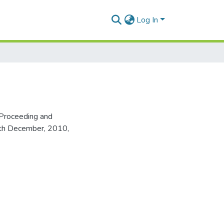
Log In
Proceeding and
16th December, 2010,