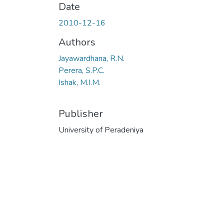
Date
2010-12-16
Authors
Jayawardhana, R.N.
Perera, S.P.C.
Ishak, M.I.M.
Publisher
University of Peradeniya