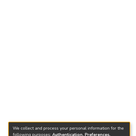
We collect and process your personal information for the
following purposes:
Authentication, Preferences,