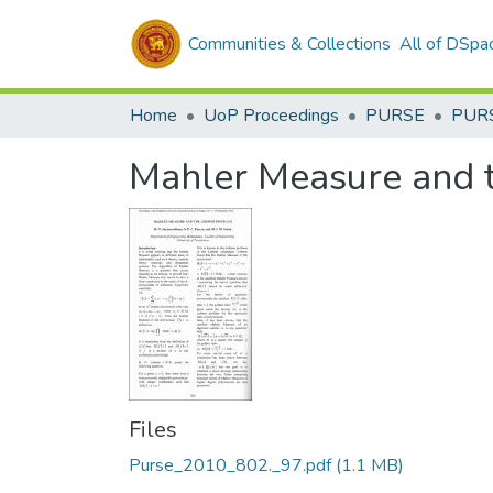
Communities & Collections
All of DSpa
Home
UoP Proceedings
PURSE
PUR
Mahler Measure and 
Files
Purse_2010_802._97.pdf
(1.1 MB)