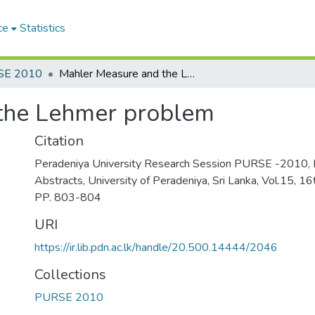
ce
Statistics
SE 2010
Mahler Measure and the Lehmer problem
the Lehmer problem
Citation
Peradeniya University Research Session PURSE -2010, 
Abstracts, University of Peradeniya, Sri Lanka, Vol.15, 
PP. 803-804
URI
https://ir.lib.pdn.ac.lk/handle/20.500.14444/2046
Collections
PURSE 2010