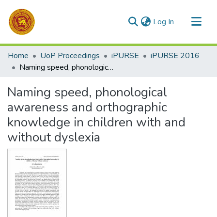
(current)
Log In
Communities & Collections
Home
UoP Proceedings
iPURSE
iPURSE 2016
All of DSpace
Naming speed, phonological awareness and orthographic knowledge in children with and without dyslexia
Statistics
Naming speed, phonological
awareness and orthographic
knowledge in children with and
without dyslexia