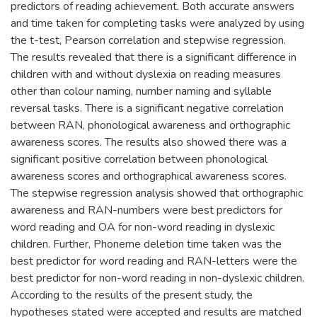
predictors of reading achievement. Both accurate answers
and time taken for completing tasks were analyzed by using
the t-test, Pearson correlation and stepwise regression.
The results revealed that there is a significant difference in
children with and without dyslexia on reading measures
other than colour naming, number naming and syllable
reversal tasks. There is a significant negative correlation
between RAN, phonological awareness and orthographic
awareness scores. The results also showed there was a
significant positive correlation between phonological
awareness scores and orthographical awareness scores.
The stepwise regression analysis showed that orthographic
awareness and RAN-numbers were best predictors for
word reading and OA for non-word reading in dyslexic
children. Further, Phoneme deletion time taken was the
best predictor for word reading and RAN-letters were the
best predictor for non-word reading in non-dyslexic children.
According to the results of the present study, the
hypotheses stated were accepted and results are matched