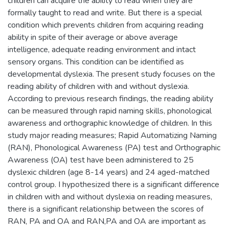
children can acquire the ability to read when they are
formally taught to read and write. But there is a special
condition which prevents children from acquiring reading
ability in spite of their average or above average
intelligence, adequate reading environment and intact
sensory organs. This condition can be identified as
developmental dyslexia. The present study focuses on the
reading ability of children with and without dyslexia.
According to previous research findings, the reading ability
can be measured through rapid naming skills, phonological
awareness and orthographic knowledge of children. In this
study major reading measures; Rapid Automatizing Naming
(RAN), Phonological Awareness (PA) test and Orthographic
Awareness (OA) test have been administered to 25
dyslexic children (age 8-14 years) and 24 aged-matched
control group. I hypothesized there is a significant difference
in children with and without dyslexia on reading measures,
there is a significant relationship between the scores of
RAN, PA and OA and RAN,PA and OA are important as