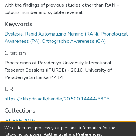
with the findings of previous studies other than RAN –
colours, number and syllable reversal.
Keywords
Dyslexia
,
Rapid Automatizing Naming (RAN)
,
Phonological
Awareness (PA)
,
Orthographic Awareness (OA)
Citation
Proceedings of Peradeniya University International
Research Sessions (iPURSE) - 2016, University of
Peradeniya Sri Lanka,P 414
URI
https://ir.lib.pdn.ac.lk/handle/20.500.14444/5305
Collections
iPURSE 2016
We collect and process your personal information for the
Full item page
following purposes:
Authentication, Preferences,