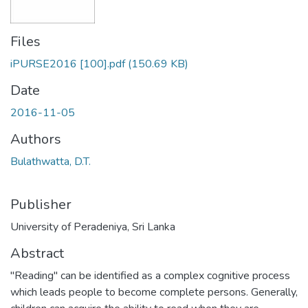
Files
iPURSE2016 [100].pdf
(150.69 KB)
Date
2016-11-05
Authors
Bulathwatta, D.T.
Publisher
University of Peradeniya, Sri Lanka
Abstract
"Reading" can be identified as a complex cognitive process
which leads people to become complete persons. Generally,