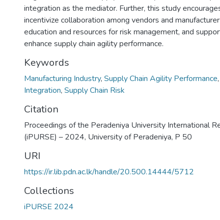
integration as the mediator. Further, this study encourag
incentivize collaboration among vendors and manufacturers
education and resources for risk management, and support 
enhance supply chain agility performance.
Keywords
Manufacturing Industry
,
Supply Chain Agility Performance
Integration
,
Supply Chain Risk
Citation
Proceedings of the Peradeniya University International 
(iPURSE) – 2024, University of Peradeniya, P 50
URI
https://ir.lib.pdn.ac.lk/handle/20.500.14444/5712
Collections
iPURSE 2024