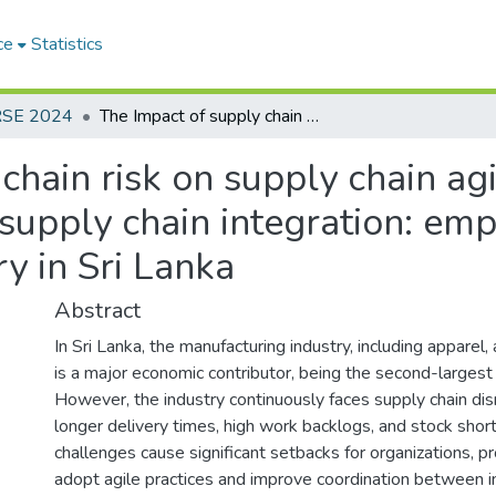
ce
Statistics
RSE 2024
The Impact of supply chain risk on supply chain agility performance with the mediating role of supply chain integration: empirical study of manufacturing industry in Sri Lanka
chain risk on supply chain ag
supply chain integration: empi
y in Sri Lanka
Abstract
In Sri Lanka, the manufacturing industry, including apparel,
is a major economic contributor, being the second-largest
However, the industry continuously faces supply chain dis
longer delivery times, high work backlogs, and stock sho
challenges cause significant setbacks for organizations, 
adopt agile practices and improve coordination between i