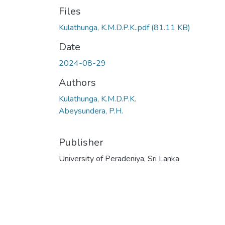
Files
Kulathunga, K.M.D.P.K..pdf
(81.11 KB)
Date
2024-08-29
Authors
Kulathunga, K.M.D.P.K.
Abeysundera, P.H.
Publisher
University of Peradeniya, Sri Lanka