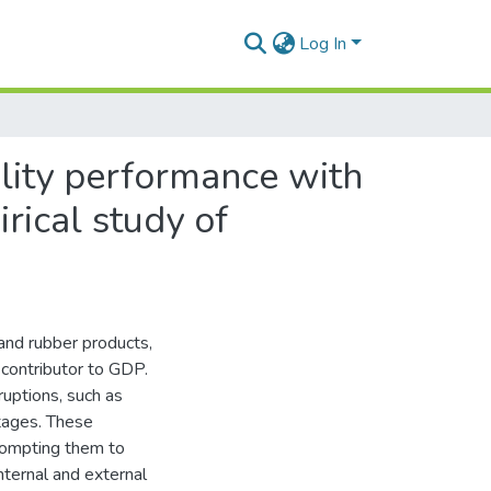
Log In
ility performance with
rical study of
 and rubber products,
 contributor to GDP.
ruptions, such as
rtages. These
prompting them to
nternal and external