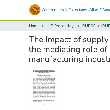
Communities & Collections
All of DSpa
Home
UoP Proceedings
iPURSE
iPU
The Impact of supply 
the mediating role of 
manufacturing industr