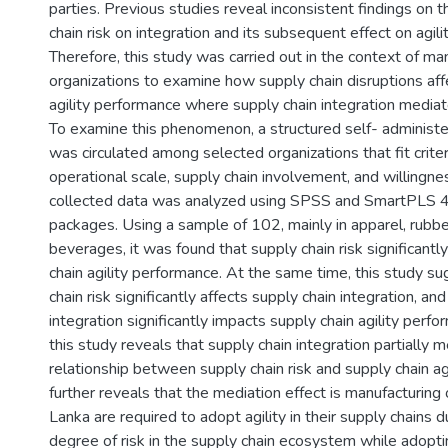
parties. Previous studies reveal inconsistent findings on t
chain risk on integration and its subsequent effect on agil
Therefore, this study was carried out in the context of ma
organizations to examine how supply chain disruptions aff
agility performance where supply chain integration mediate
To examine this phenomenon, a structured self- administe
was circulated among selected organizations that fit criter
operational scale, supply chain involvement, and willingnes
collected data was analyzed using SPSS and SmartPLS 
packages. Using a sample of 102, mainly in apparel, rubbe
beverages, it was found that supply chain risk significantl
chain agility performance. At the same time, this study s
chain risk significantly affects supply chain integration, and
integration significantly impacts supply chain agility perf
this study reveals that supply chain integration partially 
relationship between supply chain risk and supply chain agi
further reveals that the mediation effect is manufacturing o
Lanka are required to adopt agility in their supply chains d
degree of risk in the supply chain ecosystem while adopti