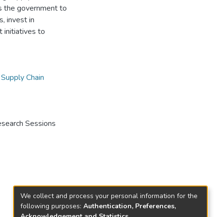
es the government to
, invest in
initiatives to
,
Supply Chain
Research Sessions
We collect and process your personal information for the
following purposes:
Authentication, Preferences,
Acknowledgement and Statistics
.