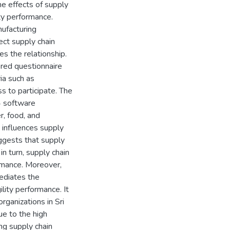
he effects of supply
ity performance.
nufacturing
ect supply chain
s the relationship.
red questionnaire
ia such as
s to participate. The
4 software
r, food, and
y influences supply
uggests that supply
 in turn, supply chain
ormance. Moreover,
mediates the
lity performance. It
rganizations in Sri
ue to the high
ng supply chain