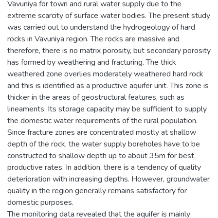
Vavuniya for town and rural water supply due to the
extreme scarcity of surface water bodies. The present study
was carried out to understand the hydrogeology of hard
rocks in Vavuniya region. The rocks are massive and
therefore, there is no matrix porosity, but secondary porosity
has formed by weathering and fracturing. The thick
weathered zone overlies moderately weathered hard rock
and this is identified as a productive aquifer unit. This zone is
thicker in the areas of geostructural features, such as
lineaments. Its storage capacity may be sufficient to supply
the domestic water requirements of the rural population.
Since fracture zones are concentrated mostly at shallow
depth of the rock, the water supply boreholes have to be
constructed to shallow depth up to about 35m for best
productive rates. In addition, there is a tendency of quality
deterioration with increasing depths. However, groundwater
quality in the region generally remains satisfactory for
domestic purposes.
The monitoring data revealed that the aquifer is mainly