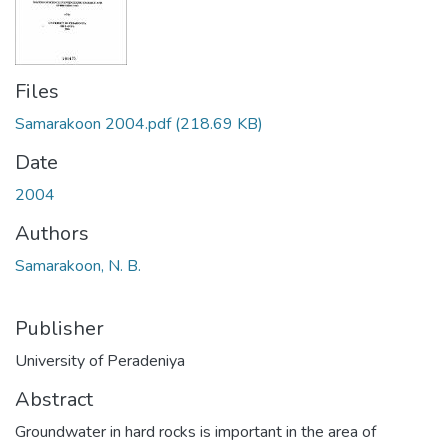
Files
Samarakoon 2004.pdf
(218.69 KB)
Date
2004
Authors
Samarakoon, N. B.
Publisher
University of Peradeniya
Abstract
Groundwater in hard rocks is important in the area of