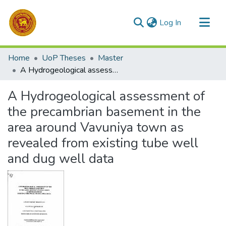
(current)
Log In
Communities & Collections
Home
UoP Theses
Master
All of DSpace
A Hydrogeological assessment of the precambrian basement in the area around Vavuniya town as revealed from existing tube well and dug well data
Statistics
A Hydrogeological assessment of
the precambrian basement in the
area around Vavuniya town as
revealed from existing tube well
and dug well data