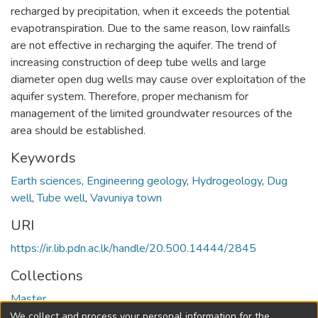
recharged by precipitation, when it exceeds the potential
evapotranspiration. Due to the same reason, low rainfalls
are not effective in recharging the aquifer. The trend of
increasing construction of deep tube wells and large
diameter open dug wells may cause over exploitation of the
aquifer system. Therefore, proper mechanism for
management of the limited groundwater resources of the
area should be established.
Keywords
Earth sciences
,
Engineering geology
,
Hydrogeology
,
Dug
well
,
Tube well
,
Vavuniya town
URI
https://ir.lib.pdn.ac.lk/handle/20.500.14444/2845
Collections
Master
We collect and process your personal information for the