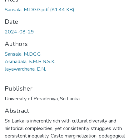
Sansala, M.D.G.G.pdf
(81.44 KB)
Date
2024-08-29
Authors
Sansala, M.D.G.G.
Asmadala, S.M.R.N.S.K.
Jayawardhana, D.N.
Publisher
University of Peradeniya, Sri Lanka
Abstract
Sri Lanka is inherently rich with cultural diversity and
historical complexities, yet consistently struggles with
persistent inequality. Caste marginalization, pedagogical