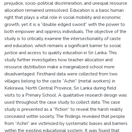
prejudice, socio-political discrimination, and unequal resource
allocation remained unresolved. Education is a basic human
right that plays a vital role in social mobility and economic
growth, yet it is a “double edged sword” with the power to
both empower and oppress individuals. The objective of the
study is to critically examine the intersectionality of caste
and education, which remains a significant barrier to social
justice and access to quality education in Sri Lanka. This
study further investigates how teacher allocation and
resource distribution make a marginalized school more
disadvantaged. Firsthand data were collected from two
villages belong to the caste “Achiri” (metal workers) in
Kekirawa, North Central Province, Sri Lanka during field
visits to a Primary School. A qualitative research design was
used throughout the case study to collect data. The case
study is presented as a “fiction” to reveal the harsh reality
concealed within society. The findings revealed that people
from “Achiri” are victimized by systematic biases and barriers
within the existing educational system. It was found that