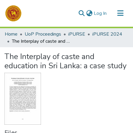
(current)
Log In
Communities & Collections
Home
UoP Proceedings
iPURSE
iPURSE 2024
All of DSpace
The Interplay of caste and education in Sri Lanka: a case study
Statistics
The Interplay of caste and
education in Sri Lanka: a case study
Files