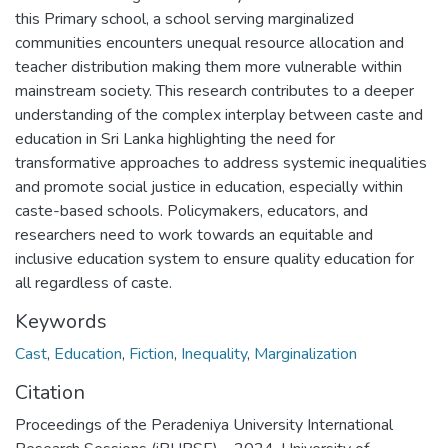
this Primary school, a school serving marginalized
communities encounters unequal resource allocation and
teacher distribution making them more vulnerable within
mainstream society. This research contributes to a deeper
understanding of the complex interplay between caste and
education in Sri Lanka highlighting the need for
transformative approaches to address systemic inequalities
and promote social justice in education, especially within
caste-based schools. Policymakers, educators, and
researchers need to work towards an equitable and
inclusive education system to ensure quality education for
all regardless of caste.
Keywords
Cast
,
Education
,
Fiction
,
Inequality
,
Marginalization
Citation
Proceedings of the Peradeniya University International