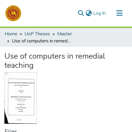
(current)
Log In
Communities & Collections
Home
UoP Theses
Master
All of DSpace
Use of computers in remedial teaching
Statistics
Use of computers in remedial
teaching
Files