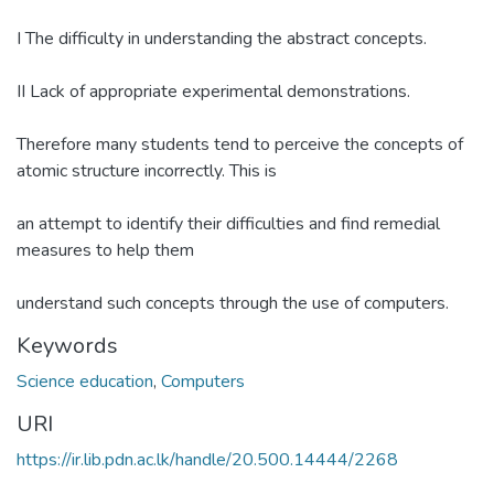
I The difficulty in understanding the abstract concepts.
II Lack of appropriate experimental demonstrations.
Therefore many students tend to perceive the concepts of
atomic structure incorrectly. This is
an attempt to identify their difficulties and find remedial
measures to help them
understand such concepts through the use of computers.
Keywords
Science education
,
Computers
URI
https://ir.lib.pdn.ac.lk/handle/20.500.14444/2268