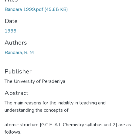
Bandara 1999.pdf
(49.68 KB)
Date
1999
Authors
Bandara, R. M.
Publisher
The University of Peradeniya
Abstract
The main reasons for the inability in teaching and
understanding the concepts of
atomic structure [G.C.E. A.L Chemistry syllabus unit 2] are as
follows,