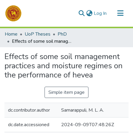
(current)
Log In
Communities & Collections
Home
UoP Theses
PhD
All of DSpace
Effects of some soil management practices and moisture regimes on the performance of hevea
Statistics
Effects of some soil management
practices and moisture regimes on
the performance of hevea
Simple item page
dc.contributor.author
Samarappuli, M. L. A.
dc.date.accessioned
2024-09-09T07:48:26Z