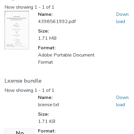
Now showing
1 - 1 of 1
Name:
Down
4398561992.pdf
load
Size:
1.71 MB
Format:
Adobe Portable Document
Format
License bundle
Now showing
1 - 1 of 1
Name:
Down
license.txt
load
Size:
1.71 KB
Format:
No