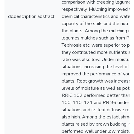
comparison with creeping legumes 
respectively. Mulching improved th
dc.description.abstract
chemical characteristics and water
capacity of the soils and the nutriti
the plants. Among the mulching mat
legumes mulches such as from Puer
Tephrosia etc. were superior to pa
they contributed more nutrients an
ratio was also low. Under moisture
situations, increasing the level of K
improved the performance of youn
plants. Root growth was increased
levels of moisture as well as pota
RRIC 102 performed better than 
100, 110, 121 and PB 86 under l
situations and its leaf diffusive re
also high. Among the establishment
plants raised by brown budding in 
performed well under low moisture 