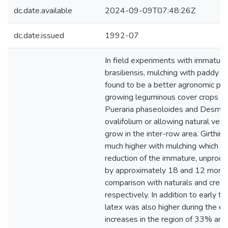
dc.date.available
2024-09-09T07:48:26Z
dc.date.issued
1992-07
In field experiments with immatur
brasiliensis, mulching with paddy 
found to be a better agronomic pra
growing leguminous cover crops su
Pueraria phaseoloides and Desmo
ovalifolium or allowing natural veg
grow in the inter-row area. Girthin
much higher with mulching which re
reduction of the immature, unprodu
by approximately 18 and 12 month
comparison with naturals and cree
respectively. In addition to early ta
latex was also higher during the ea
increases in the region of 33% an