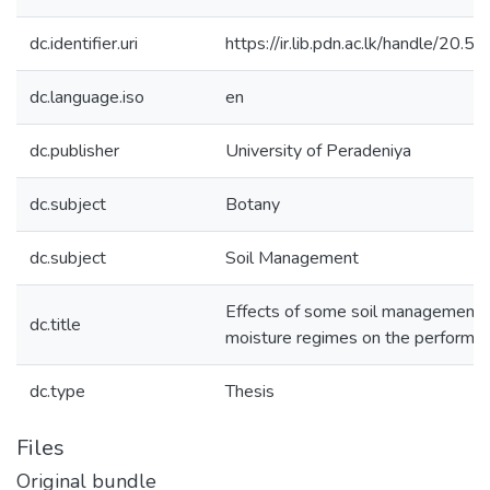
dc.identifier.uri
https://ir.lib.pdn.ac.lk/handle/20
dc.language.iso
en
dc.publisher
University of Peradeniya
dc.subject
Botany
dc.subject
Soil Management
Effects of some soil management p
dc.title
moisture regimes on the performa
dc.type
Thesis
Files
Original bundle