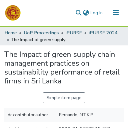
(current)
Log In
Communities & Collections
Home
UoP Proceedings
iPURSE
iPURSE 2024
All of DSpace
The Impact of green supply chain management practices on sustainability performance of retail firms in Sri Lanka
Statistics
The Impact of green supply chain
management practices on
sustainability performance of retail
firms in Sri Lanka
Simple item page
dc.contributor.author
Fernando, N.T.K.P.