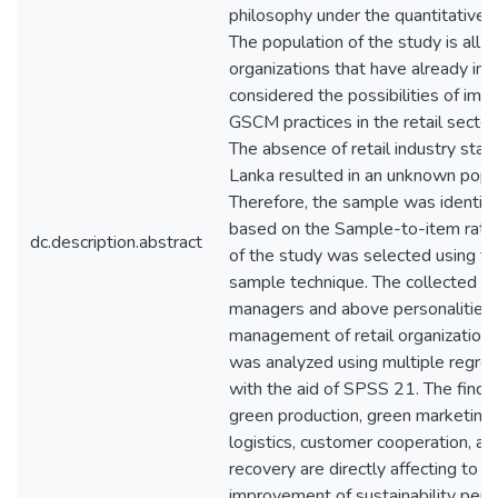
philosophy under the quantitative
The population of the study is all th
organizations that have already i
considered the possibilities of im
GSCM practices in the retail sector 
The absence of retail industry statis
Lanka resulted in an unknown popul
Therefore, the sample was identif
based on the Sample-to-item rati
dc.description.abstract
of the study was selected using t
sample technique. The collected da
managers and above personalities i
management of retail organizations 
was analyzed using multiple regres
with the aid of SPSS 21. The findi
green production, green marketing,
logistics, customer cooperation, a
recovery are directly affecting to t
improvement of sustainability perf