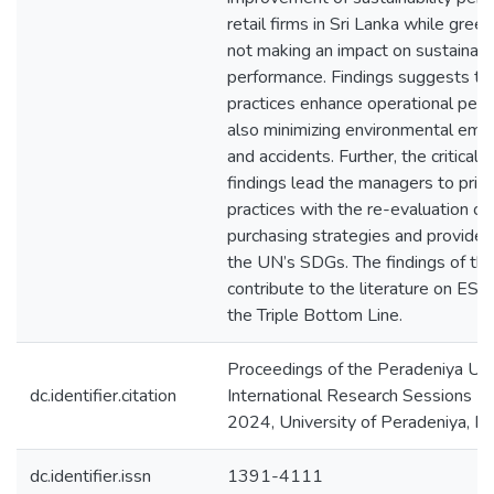
retail firms in Sri Lanka while green
not making an impact on sustainabil
performance. Findings suggests t
practices enhance operational per
also minimizing environmental emis
and accidents. Further, the critical i
findings lead the managers to prio
practices with the re-evaluation of 
purchasing strategies and provide 
the UN’s SDGs. The findings of th
contribute to the literature on ESG
the Triple Bottom Line.
Proceedings of the Peradeniya Uni
dc.identifier.citation
International Research Sessions (
2024, University of Peradeniya, P
dc.identifier.issn
1391-4111