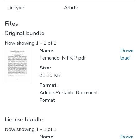
dc.type
Article
Files
Original bundle
Now showing
1 - 1 of 1
Name:
Down
Fernando, N.T.K.P..pdf
load
Size:
81.19 KB
Format:
Adobe Portable Document
Format
License bundle
Now showing
1 - 1 of 1
Name:
Down