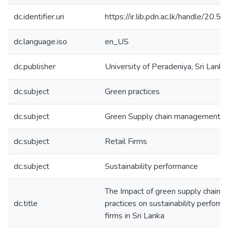
dc.identifier.uri
https://ir.lib.pdn.ac.lk/handle/20
dc.language.iso
en_US
dc.publisher
University of Peradeniya, Sri Lanka
dc.subject
Green practices
dc.subject
Green Supply chain management
dc.subject
Retail Firms
dc.subject
Sustainability performance
The Impact of green supply chain
dc.title
practices on sustainability performa
firms in Sri Lanka