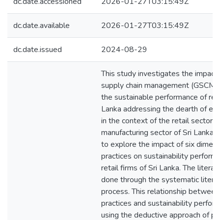
dc.date.accessioned
2026-01-27T03:15:49Z
dc.date.available
2026-01-27T03:15:49Z
dc.date.issued
2024-08-29
This study investigates the impact
supply chain management (GSCM) p
the sustainable performance of retai
Lanka addressing the dearth of emp
in the context of the retail sector
manufacturing sector of Sri Lanka. 
to explore the impact of six dime
practices on sustainability perform
retail firms of Sri Lanka. The liter
done through the systematic litera
process. This relationship betwe
practices and sustainability perfor
using the deductive approach of po