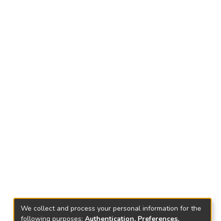
We collect and process your personal information for the
following purposes:
Authentication, Preferences,