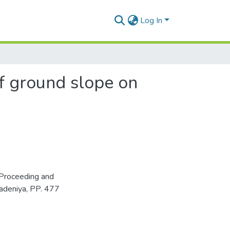
Log In
of ground slope on
Proceeding and
adeniya, PP. 477