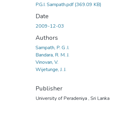
P.G.I. Sampath.pdf
(369.09 KB)
Date
2009-12-03
Authors
Sampath, P. G .I.
Bandara, R. M. J.
Vinovan, V.
Wijetunge, J. J.
Publisher
University of Peradeniya , Sri Lanka