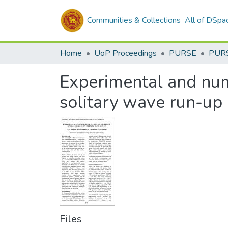
Communities & Collections
All of DSpa
Home
UoP Proceedings
PURSE
PUR
Experimental and nume
solitary wave run-up
Files