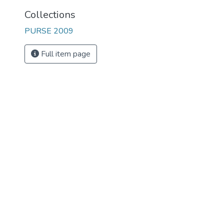
Collections
PURSE 2009
Full item page