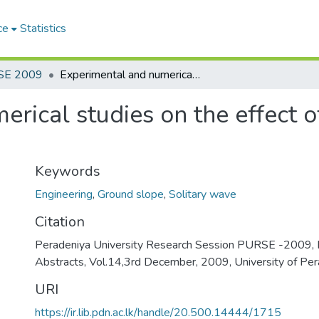
ce
Statistics
SE 2009
Experimental and numerical studies on the effect of ground slope on solitary wave run-up
rical studies on the effect 
Keywords
Engineering
,
Ground slope
,
Solitary wave
Citation
Peradeniya University Research Session PURSE -2009, 
Abstracts, Vol.14,3rd December, 2009, University of Per
URI
https://ir.lib.pdn.ac.lk/handle/20.500.14444/1715