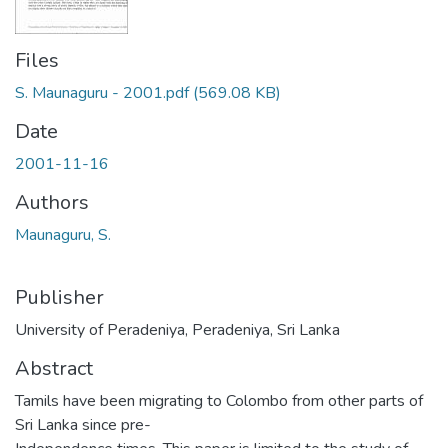
Files
S. Maunaguru - 2001.pdf
(569.08 KB)
Date
2001-11-16
Authors
Maunaguru, S.
Publisher
University of Peradeniya, Peradeniya, Sri Lanka
Abstract
Tamils have been migrating to Colombo from other parts of
Sri Lanka since pre-