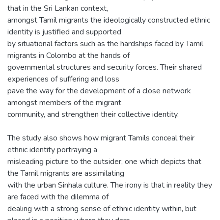
that in the Sri Lankan context,
amongst Tamil migrants the ideologically constructed ethnic
identity is justified and supported
by situational factors such as the hardships faced by Tamil
migrants in Colombo at the hands of
governmental structures and security forces. Their shared
experiences of suffering and loss
pave the way for the development of a close network
amongst members of the migrant
community, and strengthen their collective identity.
The study also shows how migrant Tamils conceal their
ethnic identity portraying a
misleading picture to the outsider, one which depicts that
the Tamil migrants are assimilating
with the urban Sinhala culture. The irony is that in reality they
are faced with the dilemma of
dealing with a strong sense of ethnic identity within, but