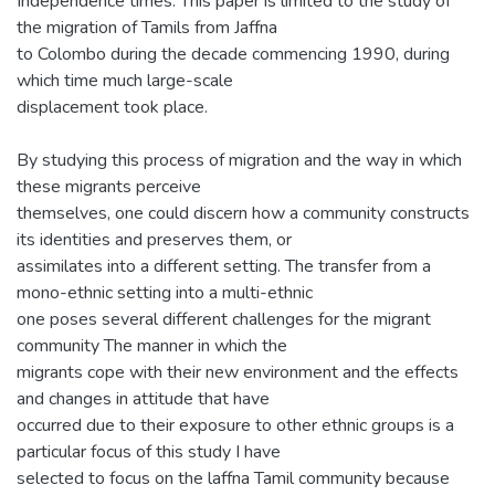
Independence times. This paper is limited to the study of
the migration of Tamils from Jaffna
to Colombo during the decade commencing 1990, during
which time much large-scale
displacement took place.
By studying this process of migration and the way in which
these migrants perceive
themselves, one could discern how a community constructs
its identities and preserves them, or
assimilates into a different setting. The transfer from a
mono-ethnic setting into a multi-ethnic
one poses several different challenges for the migrant
community The manner in which the
migrants cope with their new environment and the effects
and changes in attitude that have
occurred due to their exposure to other ethnic groups is a
particular focus of this study I have
selected to focus on the laffna Tamil community because