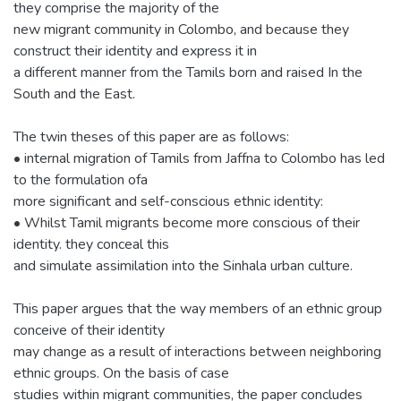
they comprise the majority of the
new migrant community in Colombo, and because they
construct their identity and express it in
a different manner from the Tamils born and raised In the
South and the East.
The twin theses of this paper are as follows:
• internal migration of Tamils from Jaffna to Colombo has led
to the formulation ofa
more significant and self-conscious ethnic identity:
• Whilst Tamil migrants become more conscious of their
identity. they conceal this
and simulate assimilation into the Sinhala urban culture.
This paper argues that the way members of an ethnic group
conceive of their identity
may change as a result of interactions between neighboring
ethnic groups. On the basis of case
studies within migrant communities, the paper concludes