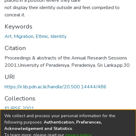
placed in a position where they dare
not display their identity outside and feel compelled to
conceal it.
Keywords
Art
,
Migration
,
Ethnic
,
Identity
Citation
Proceedings & abstracts of the Annual Research Sessions
2001,University of Peradeniya, Peradeniya, Sri Lanka,pp.30
URI
https://ir.lib.pdn.ac.lk/handle/20.500.14444/486
Collections
PURSE 2001
We collect and process your personal information for the
Full item page
following purposes:
Authentication, Preferences,
Acknowledgement and Statistics
.
To learn more, please read our
privacy policy
.