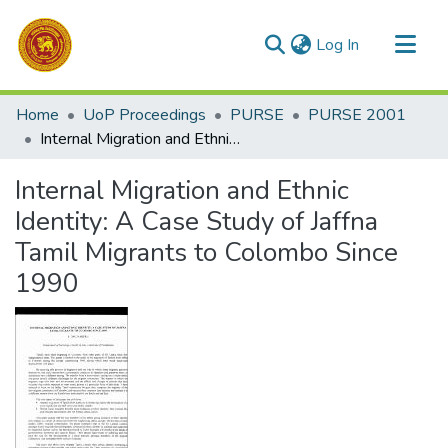
(current)
Log In
Communities & Collections
Home
UoP Proceedings
PURSE
PURSE 2001
All of DSpace
Internal Migration and Ethnic Identity: A Case Study of Jaffna Tamil Migrants to Colombo Since 1990
Statistics
Internal Migration and Ethnic
Identity: A Case Study of Jaffna
Tamil Migrants to Colombo Since
1990