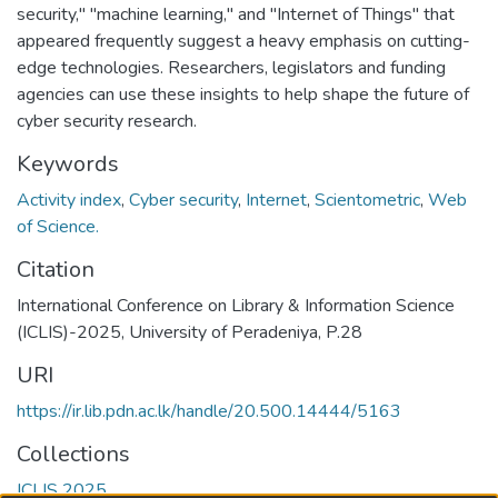
security," "machine learning," and "Internet of Things" that
appeared frequently suggest a heavy emphasis on cutting-
edge technologies. Researchers, legislators and funding
agencies can use these insights to help shape the future of
cyber security research.
Keywords
Activity index
,
Cyber security
,
Internet
,
Scientometric
,
Web
of Science.
Citation
International Conference on Library & Information Science
(ICLIS)-2025, University of Peradeniya, P.28
URI
https://ir.lib.pdn.ac.lk/handle/20.500.14444/5163
Collections
ICLIS 2025