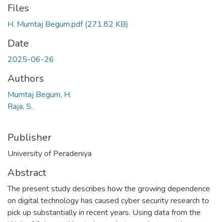
Files
H. Mumtaj Begum.pdf
(271.82 KB)
Date
2025-06-26
Authors
Mumtaj Begum, H.
Raja, S.
Publisher
University of Peradeniya
Abstract
The present study describes how the growing dependence
on digital technology has caused cyber security research to
pick up substantially in recent years. Using data from the