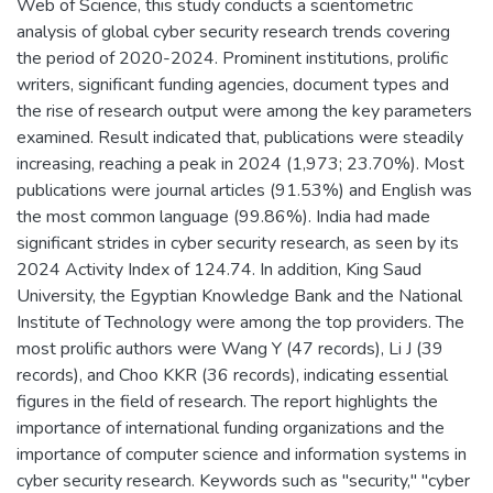
Web of Science, this study conducts a scientometric
analysis of global cyber security research trends covering
the period of 2020-2024. Prominent institutions, prolific
writers, significant funding agencies, document types and
the rise of research output were among the key parameters
examined. Result indicated that, publications were steadily
increasing, reaching a peak in 2024 (1,973; 23.70%). Most
publications were journal articles (91.53%) and English was
the most common language (99.86%). India had made
significant strides in cyber security research, as seen by its
2024 Activity Index of 124.74. In addition, King Saud
University, the Egyptian Knowledge Bank and the National
Institute of Technology were among the top providers. The
most prolific authors were Wang Y (47 records), Li J (39
records), and Choo KKR (36 records), indicating essential
figures in the field of research. The report highlights the
importance of international funding organizations and the
importance of computer science and information systems in
cyber security research. Keywords such as "security," "cyber