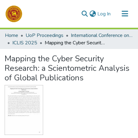
(current)
Log In
Communities & Collections
Home
UoP Proceedings
International Conference on Library and Information Science
All of DSpace
ICLIS 2025
Mapping the Cyber Security Research: a Scientometric Analysis of Global Publications
Statistics
Mapping the Cyber Security
Research: a Scientometric Analysis
of Global Publications