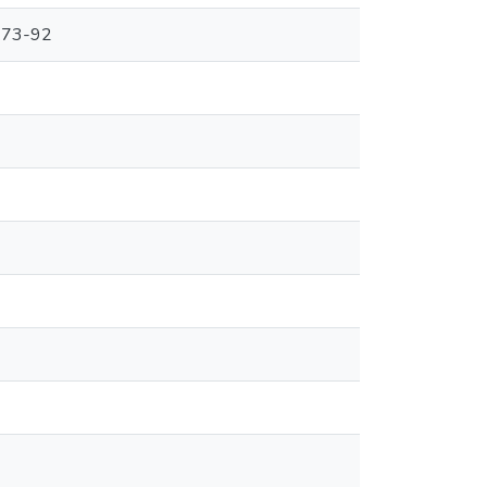
p.73-92