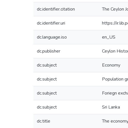
dc.identifier.citation
The Ceylon Jo
dc.identifier.uri
https://ir.l
dc.language.iso
en_US
dc.publisher
Ceylon Histor
dc.subject
Economy
dc.subject
Population 
dc.subject
Foriegn exc
dc.subject
Sri Lanka
dc.title
The economy