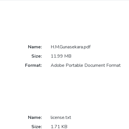
Name:
H.M.Gunasekara.pdf
Size:
11.99 MB
Format:
Adobe Portable Document Format
Name:
license.txt
Size:
1.71 KB