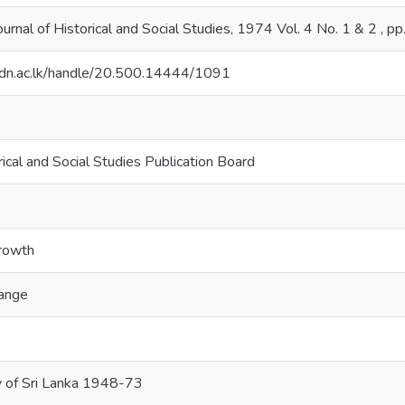
urnal of Historical and Social Studies, 1974 Vol. 4 No. 1 & 2 , p
ib.pdn.ac.lk/handle/20.500.14444/1091
ical and Social Studies Publication Board
growth
hange
 of Sri Lanka 1948-73