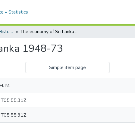
ce
Statistics
The Ceylon Journal of Historical and Social Studies
The economy of Sri Lanka 1948-73
Lanka 1948-73
Simple item page
H. M.
T05:55:31Z
T05:55:31Z