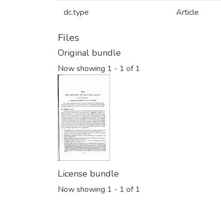
dc.type
Article
Files
Original bundle
Now showing
1 - 1 of 1
License bundle
Now showing
1 - 1 of 1