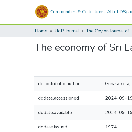
Communities & Collections
All of DSpa
Home
UoP Journal
The economy of Sri 
dc.contributor.author
Gunasekera, 
dc.date.accessioned
2024-09-19
dc.date.available
2024-09-19
dc.date.issued
1974