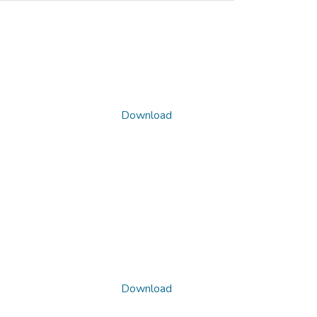
Download
Download