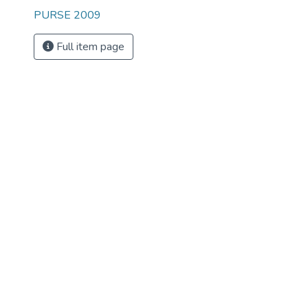
PURSE 2009
Full item page