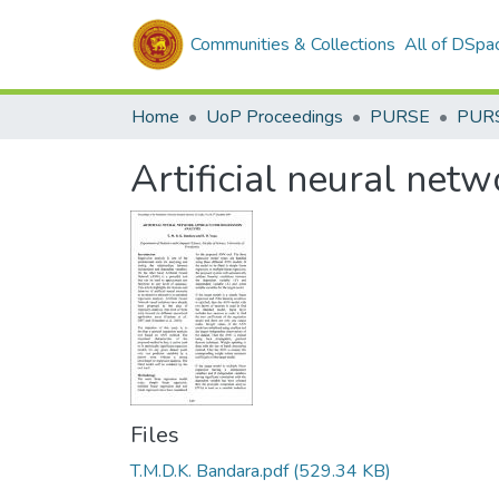
Communities & Collections
All of DSpa
Home
UoP Proceedings
PURSE
PUR
Artificial neural net
Files
T.M.D.K. Bandara.pdf
(529.34 KB)