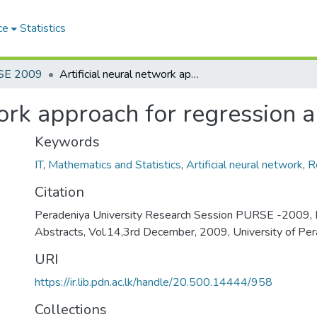
ce
Statistics
SE 2009
Artificial neural network approach for regression analysis
work approach for regression a
Keywords
IT
,
Mathematics and Statistics
,
Artificial neural network
,
R
Citation
Peradeniya University Research Session PURSE -2009, 
Abstracts, Vol.14,3rd December, 2009, University of Per
URI
https://ir.lib.pdn.ac.lk/handle/20.500.14444/958
Collections