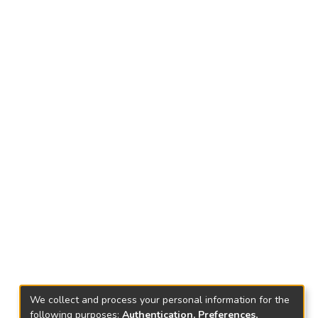
We collect and process your personal information for the
following purposes:
Authentication, Preferences,