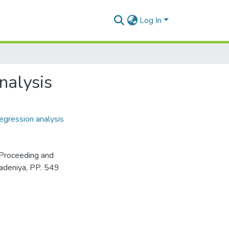
Log In
nalysis
egression analysis
Proceeding and
adeniya, PP. 549