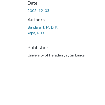
Date
2009-12-03
Authors
Bandara, T. M. D. K.
Yapa, R. D.
Publisher
University of Peradeniya , Sri Lanka