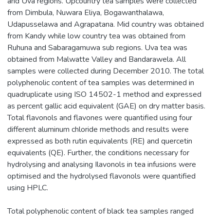
and Uva regions. Upcountry tea samples were collected
from Dimbula, Nuwara Eliya, Bogawanthalawa,
Udapusselawa and Agrapatana. Mid country was obtained
from Kandy while low country tea was obtained from
Ruhuna and Sabaragamuwa sub regions. Uva tea was
obtained from Malwatte Valley and Bandarawela. All
samples were collected during December 2010. The total
polyphenolic content of tea samples was determined in
quadruplicate using ISO 14502-1 method and expressed
as percent gallic acid equivalent (GAE) on dry matter basis.
Total flavonols and flavones were quantified using four
different aluminum chloride methods and results were
expressed as both rutin equivalents (RE) and quercetin
equivalents (QE). Further, the conditions necessary for
hydrolysing and analysing Ilavonols in tea infusions were
optimised and the hydrolysed flavonols were quantified
using HPLC.
Total polyphenolic content of black tea samples ranged