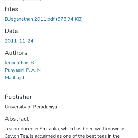
Files
B.Jeganathan 2011.pdf
(575.94 KB)
Date
2011-11-24
Authors
Jeganathan, B.
Punyasiri, P. A. N.
Madhujith, T.
Publisher
University of Peradeniya
Abstract
Tea produced in Sri Lanka, which has been well known as
Ceylon Tea, is acclaimed as one of the best teas in the