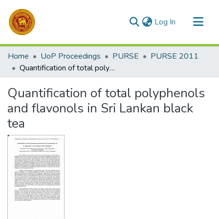
(current)
Log In
Communities & Collections
Home
UoP Proceedings
PURSE
PURSE 2011
All of DSpace
Quantification of total polyphenols and flavonols in Sri Lankan black tea
Statistics
Quantification of total polyphenols
and flavonols in Sri Lankan black
tea