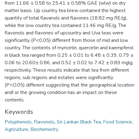
from 11.66 ± 0.58 to 25.41 ± 0.58% GAE (wlw) on dry
matter basis. Up country tea brew contained the highest
quantity of total flavanols and flavones (18.82 mg RE/g),
while the low country tea contained 11.46 mg RE/g. The
flavonols and flavones of upcountry and Uva teas were
significantly (P<0.05) different from those of mid and low
country. The contents of myricetin, quercetin and kaempferol
in black tea ranged from 0.25 ± 0.01 to 6.48 ± 0.39, 0.79 ±
0.06 to 20.60± 0.86, and 0.52 ± 0.02 to 7.42 ± 0.89 mglg,
respectively. These results indicate that tea from different
regions, sub regions and estates were significantly
(P<O.05) different suggesting that the geographical location
and! or the growing condition has an impact on these
contents.
Keywords
Polyphenols
,
Flavonols
,
Sri Lankan Black Tea
,
Food Science
,
Agriculture
,
Biochemistry