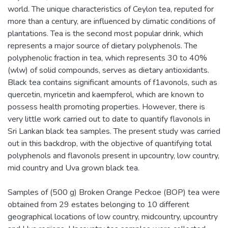
world. The unique characteristics of Ceylon tea, reputed for
more than a century, are influenced by climatic conditions of
plantations. Tea is the second most popular drink, which
represents a major source of dietary polyphenols. The
polyphenolic fraction in tea, which represents 30 to 40%
(wlw) of solid compounds, serves as dietary antioxidants.
Black tea contains significant amounts of f1avonols, such as
quercetin, myricetin and kaempferol, which are known to
possess health promoting properties. However, there is
very little work carried out to date to quantify flavonols in
Sri Lankan black tea samples. The present study was carried
out in this backdrop, with the objective of quantifying total
polyphenols and flavonols present in upcountry, low country,
mid country and Uva grown black tea.
Samples of (500 g) Broken Orange Peckoe (BOP) tea were
obtained from 29 estates belonging to 10 different
geographical locations of low country, midcountry, upcountry