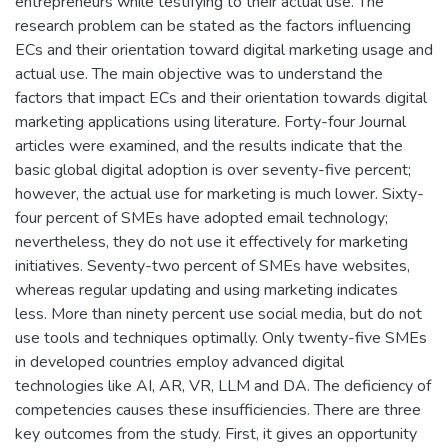
entrepreneurs while testifying to their actual use. The
research problem can be stated as the factors influencing
ECs and their orientation toward digital marketing usage and
actual use. The main objective was to understand the
factors that impact ECs and their orientation towards digital
marketing applications using literature. Forty-four Journal
articles were examined, and the results indicate that the
basic global digital adoption is over seventy-five percent;
however, the actual use for marketing is much lower. Sixty-
four percent of SMEs have adopted email technology;
nevertheless, they do not use it effectively for marketing
initiatives. Seventy-two percent of SMEs have websites,
whereas regular updating and using marketing indicates
less. More than ninety percent use social media, but do not
use tools and techniques optimally. Only twenty-five SMEs
in developed countries employ advanced digital
technologies like AI, AR, VR, LLM and DA. The deficiency of
competencies causes these insufficiencies. There are three
key outcomes from the study. First, it gives an opportunity