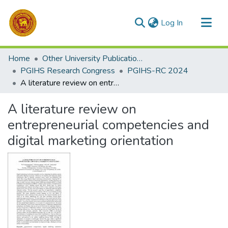
(current)
Log In
Communities & Collections
Home
Other University Publications
All of DSpace
PGIHS Research Congress
PGIHS-RC 2024
A literature review on entrepreneurial competencies and digital marketing orientation
Statistics
A literature review on
entrepreneurial competencies and
digital marketing orientation