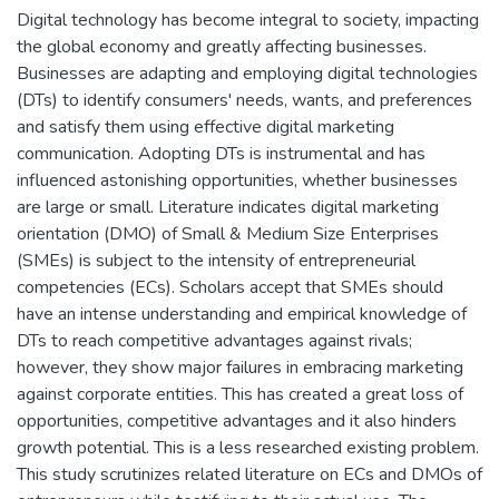
Digital technology has become integral to society, impacting
the global economy and greatly affecting businesses.
Businesses are adapting and employing digital technologies
(DTs) to identify consumers' needs, wants, and preferences
and satisfy them using effective digital marketing
communication. Adopting DTs is instrumental and has
influenced astonishing opportunities, whether businesses
are large or small. Literature indicates digital marketing
orientation (DMO) of Small & Medium Size Enterprises
(SMEs) is subject to the intensity of entrepreneurial
competencies (ECs). Scholars accept that SMEs should
have an intense understanding and empirical knowledge of
DTs to reach competitive advantages against rivals;
however, they show major failures in embracing marketing
against corporate entities. This has created a great loss of
opportunities, competitive advantages and it also hinders
growth potential. This is a less researched existing problem.
This study scrutinizes related literature on ECs and DMOs of