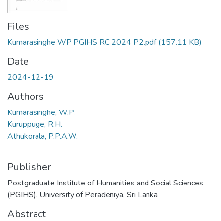
Files
Kumarasinghe WP PGIHS RC 2024 P2.pdf
(157.11 KB)
Date
2024-12-19
Authors
Kumarasinghe, W.P.
Kuruppuge, R.H.
Athukorala, P.P.A.W.
Publisher
Postgraduate Institute of Humanities and Social Sciences
(PGIHS), University of Peradeniya, Sri Lanka
Abstract