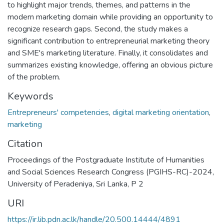
to highlight major trends, themes, and patterns in the
modern marketing domain while providing an opportunity to
recognize research gaps. Second, the study makes a
significant contribution to entrepreneurial marketing theory
and SME's marketing literature. Finally, it consolidates and
summarizes existing knowledge, offering an obvious picture
of the problem.
Keywords
Entrepreneurs' competencies
,
digital marketing orientation
,
marketing
Citation
Proceedings of the Postgraduate Institute of Humanities
and Social Sciences Research Congress (PGIHS-RC)-2024,
University of Peradeniya, Sri Lanka, P 2
URI
https://ir.lib.pdn.ac.lk/handle/20.500.14444/4891