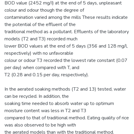
BOD value (2452 mg/I) at the end of 5 days, unpleasant
colour and odour though the degree of
contamination varied among the mills These results indicate
the potential of the effluent of the
traditional method as a pollutant. Effluents of the laboratory
models (T2 and T3) recorded much
lower BOD values at the end of 5 days (356 and 128 mg/l,
respectively) with no unfavorable
colour or odour T3 recorded the lowest rate constant (0.07
per day) when compared with T, and
T2 (0.28 and 0.15 per day, respectively).
In the aerated soaking methods (T2 and 13) tested, water
can be recycled. In addition, the
soaking time needed to absorb water up to optimum
moisture content was less in T2 and T3
compared to that of traditional method. Eating quality of rice
was also observed to be high with
the aerated models than with the traditional method.