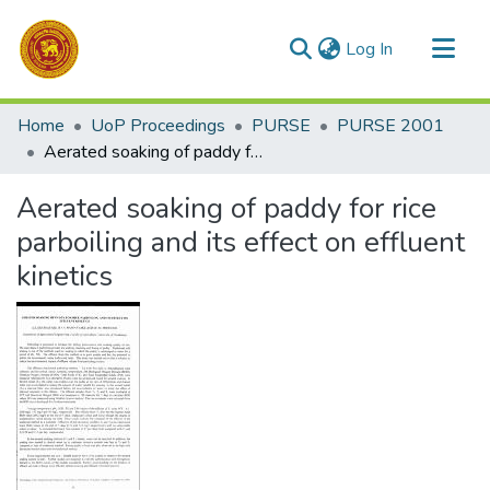
(current)
Log In
Communities & Collections
Home
UoP Proceedings
PURSE
PURSE 2001
All of DSpace
Aerated soaking of paddy for rice parboiling and its effect on effluent kinetics
Statistics
Aerated soaking of paddy for rice
parboiling and its effect on effluent
kinetics