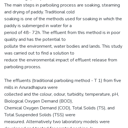
The main steps in parboiling process are soaking, steaming
and drying of paddy. Traditional cold
soaking is one of the methods used for soaking in which the
paddy is submerged in water for a
period of 48- 72h. The effluent from this method is in poor
quality and has the potential to
pollute the environment, water bodies and lands. This study
was carried out to find a solution to
reduce the environmental impact of effluent release from
parboiling process.
The effluents (traditional parboiling method - T 1) from five
mills in Anuradhapura were
collected and the colour, odour, turbidity, temperature, pH,
Biological Oxygen Demand (BOD),
Chemical Oxygen Demand (COD), Total Solids (TS), and
Total Suspended Solids (TSS) were
measured. Alternatively two laboratory models were