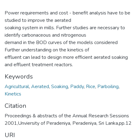
Power requirements and cost - benefit analysis have to be
studied to improve the aerated
soaking system in mills. Further studies are necessary to
identify carbonaceous and nitrogenous
demand in the BOD curves of the models considered
Further understanding on the kinetics of
effluent can lead to design more efficient aerated soaking
and effluent treatment reactors.
Keywords
Agricultural
,
Aerated
,
Soaking
,
Paddy
,
Rice
,
Parboiling
,
Kinetics
Citation
Proceedings & abstracts of the Annual Research Sessions
2001,Unviersity of Peradeniya, Peradeniya, Sri Lanka,pp.12
URI