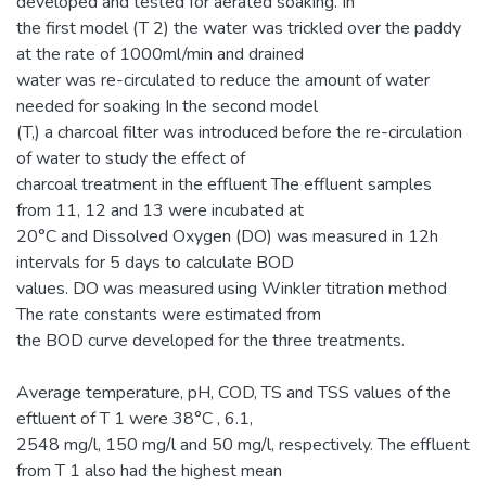
developed and tested for aerated soaking. In
the first model (T 2) the water was trickled over the paddy
at the rate of 1000ml/min and drained
water was re-circulated to reduce the amount of water
needed for soaking In the second model
(T,) a charcoal filter was introduced before the re-circulation
of water to study the effect of
charcoal treatment in the effluent The effluent samples
from 11, 12 and 13 were incubated at
20°C and Dissolved Oxygen (DO) was measured in 12h
intervals for 5 days to calculate BOD
values. DO was measured using Winkler titration method
The rate constants were estimated from
the BOD curve developed for the three treatments.
Average temperature, pH, COD, TS and TSS values of the
eftluent of T 1 were 38°C , 6.1,
2548 mg/l, 150 mg/l and 50 mg/l, respectively. The effluent
from T 1 also had the highest mean