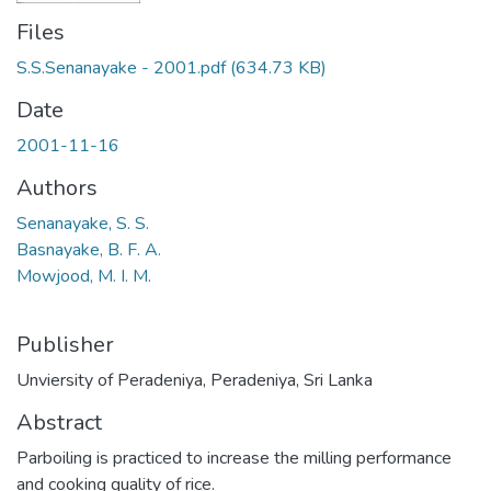
Files
S.S.Senanayake - 2001.pdf
(634.73 KB)
Date
2001-11-16
Authors
Senanayake, S. S.
Basnayake, B. F. A.
Mowjood, M. I. M.
Publisher
Unviersity of Peradeniya, Peradeniya, Sri Lanka
Abstract
Parboiling is practiced to increase the milling performance
and cooking quality of rice.