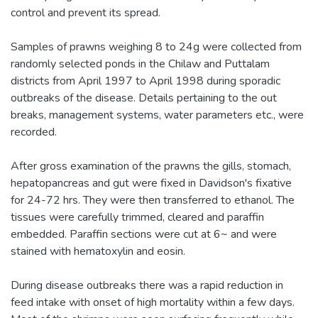
control and prevent its spread.
Samples of prawns weighing 8 to 24g were collected from
randomly selected ponds in the Chilaw and Puttalam
districts from April 1997 to April 1998 during sporadic
outbreaks of the disease. Details pertaining to the out
breaks, management systems, water parameters etc., were
recorded.
After gross examination of the prawns the gills, stomach,
hepatopancreas and gut were fixed in Davidson's fixative
for 24-72 hrs. They were then transferred to ethanol. The
tissues were carefully trimmed, cleared and paraffin
embedded. Paraffin sections were cut at 6~ and were
stained with hematoxylin and eosin.
During disease outbreaks there was a rapid reduction in
feed intake with onset of high mortality within a few days.