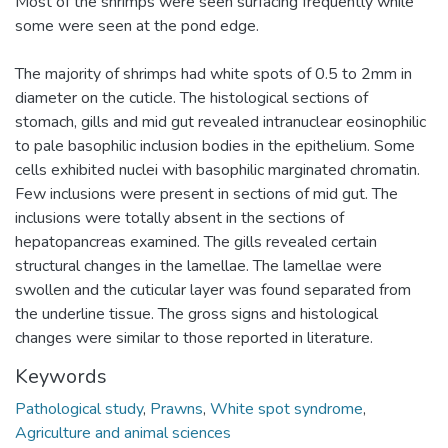
Most of the shrimps were seen surfacing frequently while
some were seen at the pond edge.
The majority of shrimps had white spots of 0.5 to 2mm in
diameter on the cuticle. The histological sections of
stomach, gills and mid gut revealed intranuclear eosinophilic
to pale basophilic inclusion bodies in the epithelium. Some
cells exhibited nuclei with basophilic marginated chromatin.
Few inclusions were present in sections of mid gut. The
inclusions were totally absent in the sections of
hepatopancreas examined. The gills revealed certain
structural changes in the lamellae. The lamellae were
swollen and the cuticular layer was found separated from
the underline tissue. The gross signs and histological
changes were similar to those reported in literature.
Keywords
Pathological study
,
Prawns
,
White spot syndrome
,
Agriculture and animal sciences