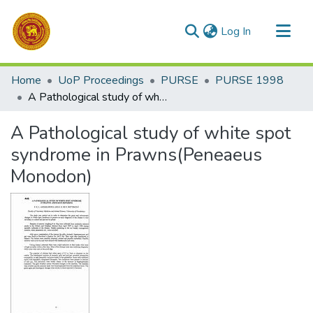
(current)
Log In
Communities & Collections
Home
UoP Proceedings
PURSE
PURSE 1998
All of DSpace
A Pathological study of white spot syndrome in Prawns(Peneaeus Monodon)
Statistics
A Pathological study of white spot
syndrome in Prawns(Peneaeus
Monodon)