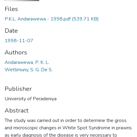
Files
P.K.L. Andarawewa - 1998.pdf
(539.71 KB)
Date
1998-11-07
Authors
Andarawewa, P. K. L.
Wettimuny, S. G. De S.
Publisher
University of Peradeniya
Abstract
The study was carried out in order to determine the gross
and microscopic changes in White Spot Syndrome in prawns
as early diagnosis of the disease is very necessary to