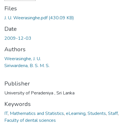
Files
J. U. Weerasinghe.pdf
(430.09 KB)
Date
2009-12-03
Authors
Weerasinghe, J. U.
Siriwardena, B. S. M. S.
Publisher
University of Peradeniya , Sri Lanka
Keywords
IT
,
Mathematics and Statistics
,
eLearning
,
Students
,
Staff
,
Faculty of dental sciences