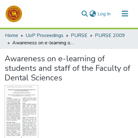
(current)
Log In
Communities & Collections
Home
UoP Proceedings
PURSE
PURSE 2009
All of DSpace
Awareness on e-learning of students and staff of the Faculty of Dental Sciences
Statistics
Awareness on e-learning of
students and staff of the Faculty of
Dental Sciences