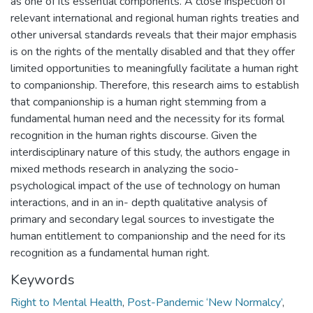
as one of its essential components. A close inspection of
relevant international and regional human rights treaties and
other universal standards reveals that their major emphasis
is on the rights of the mentally disabled and that they offer
limited opportunities to meaningfully facilitate a human right
to companionship. Therefore, this research aims to establish
that companionship is a human right stemming from a
fundamental human need and the necessity for its formal
recognition in the human rights discourse. Given the
interdisciplinary nature of this study, the authors engage in
mixed methods research in analyzing the socio-
psychological impact of the use of technology on human
interactions, and in an in- depth qualitative analysis of
primary and secondary legal sources to investigate the
human entitlement to companionship and the need for its
recognition as a fundamental human right.
Keywords
Right to Mental Health
,
Post-Pandemic ‘New Normalcy’
,