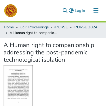
(current)
Log In
Communities & Collections
Home
UoP Proceedings
iPURSE
iPURSE 2024
All of DSpace
A Human right to companionship: addressing the post-pandemic technological isolation
Statistics
A Human right to companionship:
addressing the post-pandemic
technological isolation