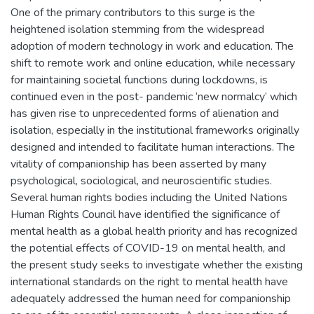
One of the primary contributors to this surge is the
heightened isolation stemming from the widespread
adoption of modern technology in work and education. The
shift to remote work and online education, while necessary
for maintaining societal functions during lockdowns, is
continued even in the post- pandemic ‘new normalcy’ which
has given rise to unprecedented forms of alienation and
isolation, especially in the institutional frameworks originally
designed and intended to facilitate human interactions. The
vitality of companionship has been asserted by many
psychological, sociological, and neuroscientific studies.
Several human rights bodies including the United Nations
Human Rights Council have identified the significance of
mental health as a global health priority and has recognized
the potential effects of COVID-19 on mental health, and
the present study seeks to investigate whether the existing
international standards on the right to mental health have
adequately addressed the human need for companionship