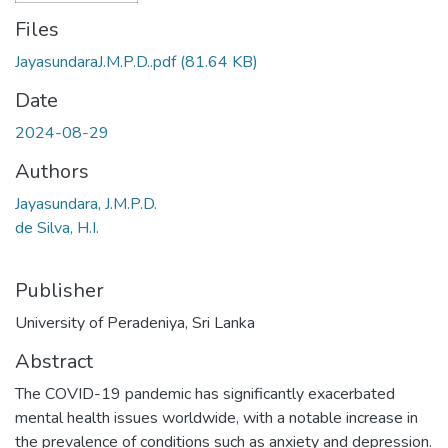
Files
JayasundaraJ.M.P.D..pdf
(81.64 KB)
Date
2024-08-29
Authors
Jayasundara, J.M.P.D.
de Silva, H.I.
Publisher
University of Peradeniya, Sri Lanka
Abstract
The COVID-19 pandemic has significantly exacerbated
mental health issues worldwide, with a notable increase in
the prevalence of conditions such as anxiety and depression.