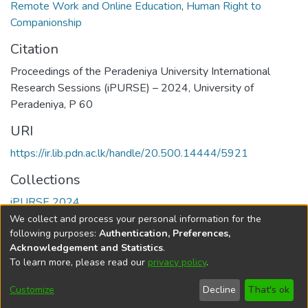
Remote Work and Online Education
,
Human Right to
Companionship
Citation
Proceedings of the Peradeniya University International
Research Sessions (iPURSE) – 2024, University of
Peradeniya, P 60
URI
https://ir.lib.pdn.ac.lk/handle/20.500.14444/5921
Collections
iPURSE 2024
We collect and process your personal information for the
Full item page
following purposes:
Authentication, Preferences,
Acknowledgement and Statistics
.
To learn more, please read our
privacy policy
.
DSpace software
copyright © 2002-2026
LYRASIS
Cookie
Accessibility
Privacy
End User
Send
Customize
Decline
That's ok
settings
settings
policy
Agreement
Feedback