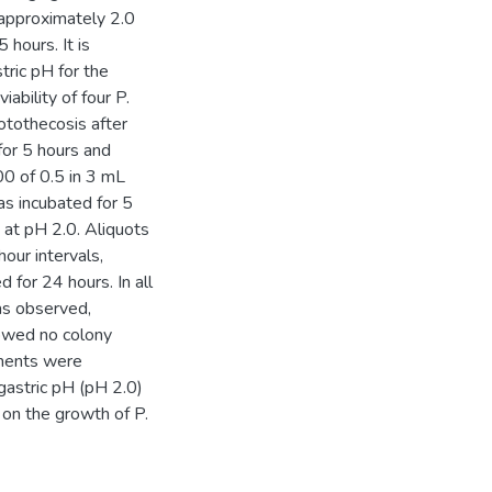
m approximately 2.0
 hours. It is
tric pH for the
iability of four P.
otothecosis after
or 5 hours and
0 of 0.5 in 3 mL
was incubated for 5
 at pH 2.0. Aliquots
our intervals,
for 24 hours. In all
as observed,
owed no colony
iments were
 gastric pH (pH 2.0)
t on the growth of P.