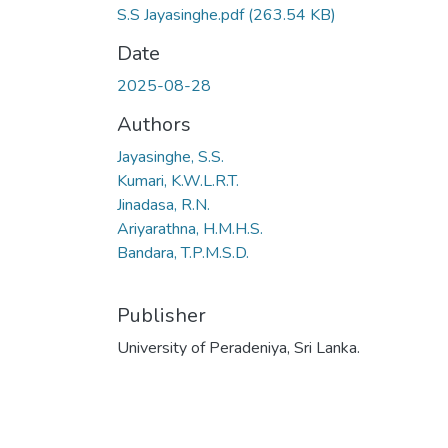
S.S Jayasinghe.pdf
(263.54 KB)
Date
2025-08-28
Authors
Jayasinghe, S.S.
Kumari, K.W.L.R.T.
Jinadasa, R.N.
Ariyarathna, H.M.H.S.
Bandara, T.P.M.S.D.
Publisher
University of Peradeniya, Sri Lanka.