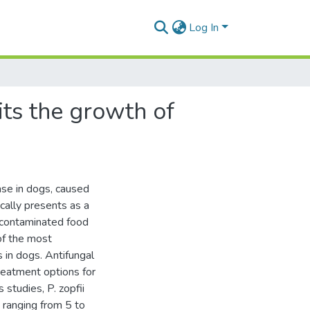
Log In
ts the growth of
ase in dogs, caused
ically presents as a
f contaminated food
of the most
 in dogs. Antifungal
treatment options for
studies, P. zopfii
 ranging from 5 to