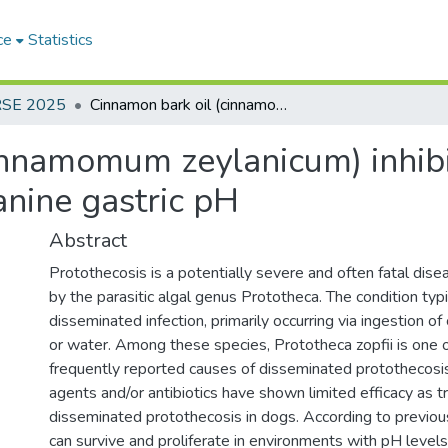
ce
Statistics
RSE 2025
Cinnamon bark oil (cinnamomum zeylanicum) inhibits the growth of prototheca zopfii at canine gastric pH
innamomum zeylanicum) inhibi
anine gastric pH
Abstract
Protothecosis is a potentially severe and often fatal dise
by the parasitic algal genus Prototheca. The condition typ
disseminated infection, primarily occurring via ingestion o
or water. Among these species, Prototheca zopfii is one 
frequently reported causes of disseminated protothecosis
agents and/or antibiotics have shown limited efficacy as 
disseminated protothecosis in dogs. According to previous 
can survive and proliferate in environments with pH levels