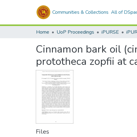
Communities & Collections
All of DSpa
Home
UoP Proceedings
iPURSE
iPU
Cinnamon bark oil (c
prototheca zopfii at c
Files