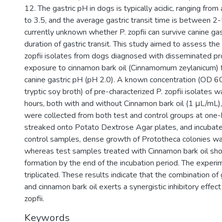
12. The gastric pH in dogs is typically acidic, ranging fro
to 3.5, and the average gastric transit time is between 2-5
currently unknown whether P. zopfii can survive canine gas
duration of gastric transit. This study aimed to assess the v
zopfii isolates from dogs diagnosed with disseminated pr
exposure to cinnamon bark oil (Cinnamomum zeylanicum) f
canine gastric pH (pH 2.0). A known concentration (OD 60
tryptic soy broth) of pre-characterized P. zopfii isolates 
hours, both with and without Cinnamon bark oil (1 μL/mL),
were collected from both test and control groups at one-h
streaked onto Potato Dextrose Agar plates, and incubated 
control samples, dense growth of Prototheca colonies w
whereas test samples treated with Cinnamon bark oil sh
formation by the end of the incubation period. The exper
triplicated. These results indicate that the combination of
and cinnamon bark oil exerts a synergistic inhibitory effec
zopfii.
Keywords