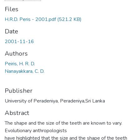
Files
H.R.D. Peris - 2001.pdf
(521.2 KB)
Date
2001-11-16
Authors
Peiris, H. R. D.
Nanayakkara, C. D.
Publisher
University of Peradeniya, Peradeniya,Sri Lanka
Abstract
The shape and the size of the teeth are known to vary.
Evolutionary anthropologists
have highlighted that the size and the shape of the teeth