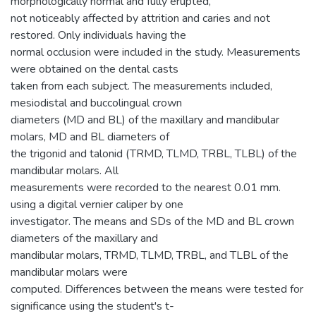
morphologically normal and fully erupted,
not noticeably affected by attrition and caries and not
restored. Only individuals having the
normal occlusion were included in the study. Measurements
were obtained on the dental casts
taken from each subject. The measurements included,
mesiodistal and buccolingual crown
diameters (MD and BL) of the maxillary and mandibular
molars, MD and BL diameters of
the trigonid and talonid (TRMD, TLMD, TRBL, TLBL) of the
mandibular molars. All
measurements were recorded to the nearest 0.01 mm.
using a digital vernier caliper by one
investigator. The means and SDs of the MD and BL crown
diameters of the maxillary and
mandibular molars, TRMD, TLMD, TRBL, and TLBL of the
mandibular molars were
computed. Differences between the means were tested for
significance using the student's t-