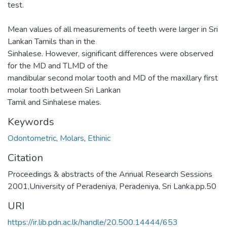
test.
Mean values of all measurements of teeth were larger in Sri
Lankan Tamils than in the
Sinhalese. However, significant differences were observed
for the MD and TLMD of the
mandibular second molar tooth and MD of the maxillary first
molar tooth between Sri Lankan
Tamil and Sinhalese males.
Keywords
Odontometric
,
Molars
,
Ethinic
Citation
Proceedings & abstracts of the Annual Research Sessions
2001,University of Peradeniya, Peradeniya, Sri Lanka,pp.50
URI
https://ir.lib.pdn.ac.lk/handle/20.500.14444/653