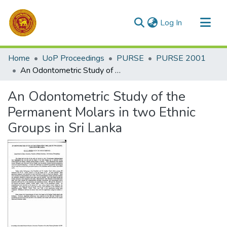
(current)
Log In
Communities & Collections
Home
UoP Proceedings
PURSE
PURSE 2001
All of DSpace
An Odontometric Study of the Permanent Molars in two Ethnic Groups in Sri Lanka
Statistics
An Odontometric Study of the
Permanent Molars in two Ethnic
Groups in Sri Lanka