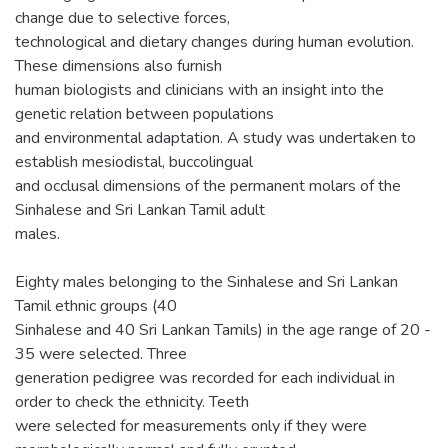
change due to selective forces,
technological and dietary changes during human evolution.
These dimensions also furnish
human biologists and clinicians with an insight into the
genetic relation between populations
and environmental adaptation. A study was undertaken to
establish mesiodistal, buccolingual
and occlusal dimensions of the permanent molars of the
Sinhalese and Sri Lankan Tamil adult
males.
Eighty males belonging to the Sinhalese and Sri Lankan
Tamil ethnic groups (40
Sinhalese and 40 Sri Lankan Tamils) in the age range of 20 -
35 were selected. Three
generation pedigree was recorded for each individual in
order to check the ethnicity. Teeth
were selected for measurements only if they were