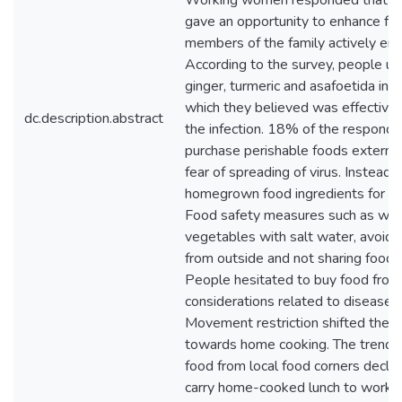
Working women responded that h
gave an opportunity to enhance fa
members of the family actively eng
According to the survey, people use
ginger, turmeric and asafoetida in t
which they believed was effective t
dc.description.abstract
the infection. 18% of the responde
purchase perishable foods external
fear of spreading of virus. Instead,
homegrown food ingredients for h
Food safety measures such as wash
vegetables with salt water, avoidi
from outside and not sharing food 
People hesitated to buy food from
considerations related to disease 
Movement restriction shifted their 
towards home cooking. The trend 
food from local food corners decli
carry home-cooked lunch to work t