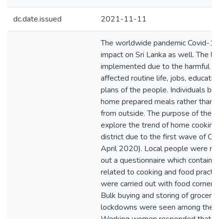
dc.date.issued
2021-11-11
The worldwide pandemic Covid-19
impact on Sri Lanka as well. The 
implemented due to the harmful d
affected routine life, jobs, educatio
plans of the people. Individuals be
home prepared meals rather than p
from outside. The purpose of the 
explore the trend of home cooking i
district due to the first wave of C
April 2020). Local people were req
out a questionnaire which containe
related to cooking and food practic
were carried out with food corner
Bulk buying and storing of grocerie
lockdowns were seen among the pa