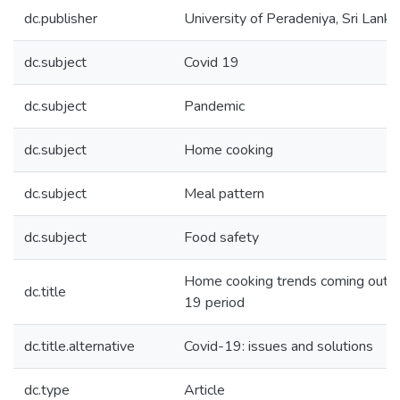
dc.publisher
University of Peradeniya, Sri Lanka
dc.subject
Covid 19
dc.subject
Pandemic
dc.subject
Home cooking
dc.subject
Meal pattern
dc.subject
Food safety
Home cooking trends coming out of
dc.title
19 period
dc.title.alternative
Covid-19: issues and solutions
dc.type
Article