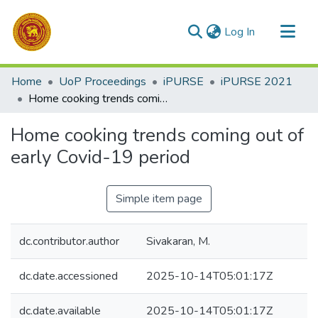
(current)
Log In
Communities & Collections
Home
UoP Proceedings
iPURSE
iPURSE 2021
All of DSpace
Home cooking trends coming out of early Covid-19 period
Statistics
Home cooking trends coming out of
early Covid-19 period
Simple item page
dc.contributor.author
Sivakaran, M.
dc.date.accessioned
2025-10-14T05:01:17Z
dc.date.available
2025-10-14T05:01:17Z