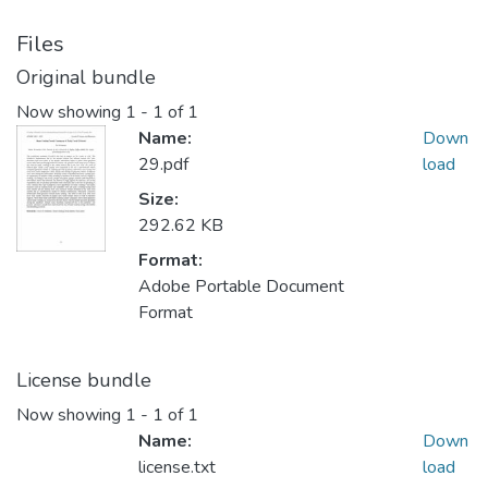
Files
Original bundle
Now showing
1 - 1 of 1
Name:
Down
29.pdf
load
Size:
292.62 KB
Format:
Adobe Portable Document
Format
License bundle
Now showing
1 - 1 of 1
Name:
Down
license.txt
load