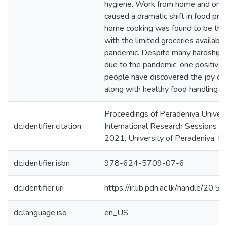
hygiene. Work from home and onlin
caused a dramatic shift in food pra
home cooking was found to be the
with the limited groceries available
pandemic. Despite many hardships
due to the pandemic, one positive
people have discovered the joy of
along with healthy food handling pr
Proceedings of Peradeniya Univers
dc.identifier.citation
International Research Sessions (
2021, University of Peradeniya, P
dc.identifier.isbn
978-624-5709-07-6
dc.identifier.uri
https://ir.lib.pdn.ac.lk/handle/20
dc.language.iso
en_US