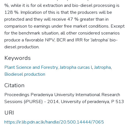
%, while it is for oil extraction and bio-diesel processing is
128 %. Implication of this is that the producers will be
protected and they will receive 47 % greater than in
comparison to earnings under free market conditions. Except
for the benchmark situation, all other considered scenarios
produce a favorable NPV, BCR and IRR for ‘Jatropha’ bio-
diesel production.
Keywords
Plant Science and Forestry
,
Jatropha curcas l
,
Jatropha
,
Biodiesel production
Citation
Proceedings Peradeniya University International Research
Sessions (iPURSE) - 2014, University of peradeniya, P 513
URI
https://ir.lib.pdn.ac.lk/handle/20.500.14444/7065