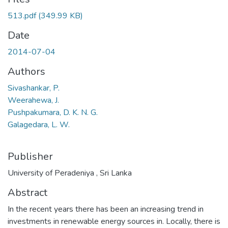
513.pdf
(349.99 KB)
Date
2014-07-04
Authors
Sivashankar, P.
Weerahewa, J.
Pushpakumara, D. K. N. G.
Galagedara, L. W.
Publisher
University of Peradeniya , Sri Lanka
Abstract
In the recent years there has been an increasing trend in
investments in renewable energy sources in. Locally, there is