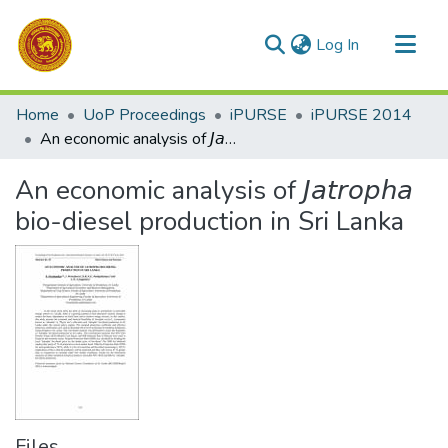
(current)
Log In
Communities & Collections
Home
UoP Proceedings
iPURSE
iPURSE 2014
All of DSpace
An economic analysis of 𝘑𝘢𝘵𝘳𝘰𝘱𝘩𝘢 bio-diesel production in Sri Lanka
Statistics
An economic analysis of 𝘑𝘢𝘵𝘳𝘰𝘱𝘩𝘢
bio-diesel production in Sri Lanka
Files