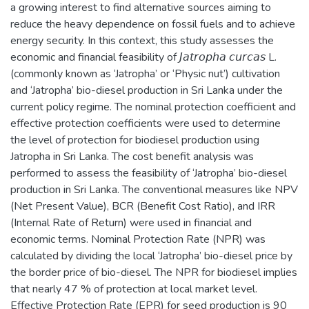
a growing interest to find alternative sources aiming to
reduce the heavy dependence on fossil fuels and to achieve
energy security. In this context, this study assesses the
economic and financial feasibility of 𝘑𝘢𝘵𝘳𝘰𝘱𝘩𝘢 𝘤𝘶𝘳𝘤𝘢𝘴 L.
(commonly known as ‘Jatropha’ or ‘Physic nut’) cultivation
and ‘Jatropha’ bio-diesel production in Sri Lanka under the
current policy regime. The nominal protection coefficient and
effective protection coefficients were used to determine
the level of protection for biodiesel production using
Jatropha in Sri Lanka. The cost benefit analysis was
performed to assess the feasibility of ‘Jatropha’ bio-diesel
production in Sri Lanka. The conventional measures like NPV
(Net Present Value), BCR (Benefit Cost Ratio), and IRR
(Internal Rate of Return) were used in financial and
economic terms. Nominal Protection Rate (NPR) was
calculated by dividing the local ‘Jatropha’ bio-diesel price by
the border price of bio-diesel. The NPR for biodiesel implies
that nearly 47 % of protection at local market level.
Effective Protection Rate (EPR) for seed production is 90