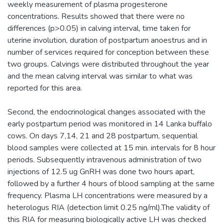
weekly measurement of plasma progesterone
concentrations. Results showed that there were no
differences (p>0.05) in calving interval, time taken for
uterine involution, duration of postpartum anoestrus and in
number of services required for conception between these
two groups. Calvings were distributed throughout the year
and the mean calving interval was similar to what was
reported for this area.
Second, the endocrinological changes associated with the
early postpartum period was monitored in 14 Lanka buffalo
cows. On days 7,14, 21 and 28 postpartum, sequential
blood samples were collected at 15 min. intervals for 8 hour
periods. Subsequently intravenous administration of two
injections of 12.5 ug GnRH was done two hours apart,
followed by a further 4 hours of blood sampling at the same
frequency. Plasma LH concentrations were measured by a
heterologus RIA (detection limit 0.25 ng/ml).The validity of
this RIA for measuring biologically active LH was checked