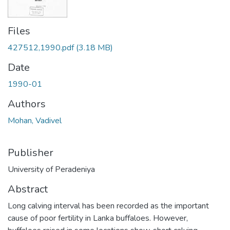
Files
427512,1990.pdf
(3.18 MB)
Date
1990-01
Authors
Mohan, Vadivel
Publisher
University of Peradeniya
Abstract
Long calving interval has been recorded as the important
cause of poor fertility in Lanka buffaloes. However,