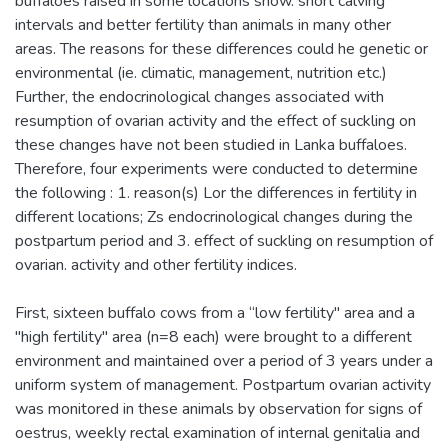
buffaloes raised in some locations show. short calving
intervals and better fertility than animals in many other
areas. The reasons for these differences could he genetic or
environmental (ie. climatic, management, nutrition etc.)
Further, the endocrinological changes associated with
resumption of ovarian activity and the effect of suckling on
these changes have not been studied in Lanka buffaloes.
Therefore, four experiments were conducted to determine
the following : 1. reason(s) Lor the differences in fertility in
different locations; Zs endocrinological changes during the
postpartum period and 3. effect of suckling on resumption of
ovarian. activity and other fertility indices.
First, sixteen buffalo cows from a “low fertility" area and a
"high fertility" area (n=8 each) were brought to a different
environment and maintained over a period of 3 years under a
uniform system of management. Postpartum ovarian activity
was monitored in these animals by observation for signs of
oestrus, weekly rectal examination of internal genitalia and