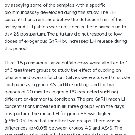
by assaying some of the samples with a specific
bioimmunoassay developed during this study. The LH
concentrations remained below the detection limit of the
assay and LH pulses were not seen in these animals up to
day 28 postpartum. The pituitary did not respond to low
doses of exogenous GnRH by increased LH release during
this period.
Third, 18 pluriparous Lanka buffalo cows were allotted to 1
of 3 treatment groups to study the effect of suckling on
pituitary and ovarian function. Calves were allowed to suckle
continuously in group AS (ad lib. suckling) and for two
periods of 20 minutes in group RS (restricted suckling).
different environmental conditions. The pre GnRH mean LH
concentrations increased in all three groups with the days
postpartum. The mean LH for group RS was higher
(p*%0.05) than that for other two groups. There was no
differences (p>0.05) between groups AS and AS/S. The