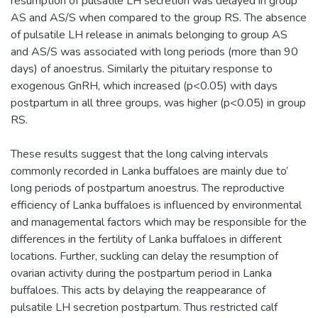
resumption of pulsatile LH secretion was delayed in group
AS and AS/S when compared to the group RS. The absence
of pulsatile LH release in animals belonging to group AS
and AS/S was associated with long periods (more than 90
days) of anoestrus. Similarly the pituitary response to
exogenous GnRH, which increased (p<0.05) with days
postpartum in all three groups, was higher (p<0.05) in group
RS.
These results suggest that the long calving intervals
commonly recorded in Lanka buffaloes are mainly due to’
long periods of postpartum anoestrus. The reproductive
efficiency of Lanka buffaloes is influenced by environmental
and managemental factors which may be responsible for the
differences in the fertility of Lanka buffaloes in different
locations. Further, suckling can delay the resumption of
ovarian activity during the postpartum period in Lanka
buffaloes. This acts by delaying the reappearance of
pulsatile LH secretion postpartum. Thus restricted calf