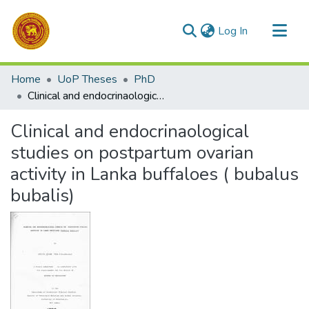
(current)
Log In
Communities & Collections
Home
UoP Theses
PhD
All of DSpace
Clinical and endocrinaological studies on postpartum ovarian activity in Lanka buffaloes ( bubalus bubalis)
Statistics
Clinical and endocrinaological
studies on postpartum ovarian
activity in Lanka buffaloes ( bubalus
bubalis)