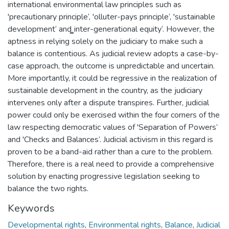
international environmental law principles such as
'precautionary principle‘, 'olluter-pays principle‘, 'sustainable
development‘ and ̳inter-generational equity‘. However, the
aptness in relying solely on the judiciary to make such a
balance is contentious. As judicial review adopts a case-by-
case approach, the outcome is unpredictable and uncertain.
More importantly, it could be regressive in the realization of
sustainable development in the country, as the judiciary
intervenes only after a dispute transpires. Further, judicial
power could only be exercised within the four corners of the
law respecting democratic values of 'Separation of Powers‘
and 'Checks and Balances‘. Judicial activism in this regard is
proven to be a band-aid rather than a cure to the problem.
Therefore, there is a real need to provide a comprehensive
solution by enacting progressive legislation seeking to
balance the two rights.
Keywords
Developmental rights
,
Environmental rights
,
Balance
,
Judicial