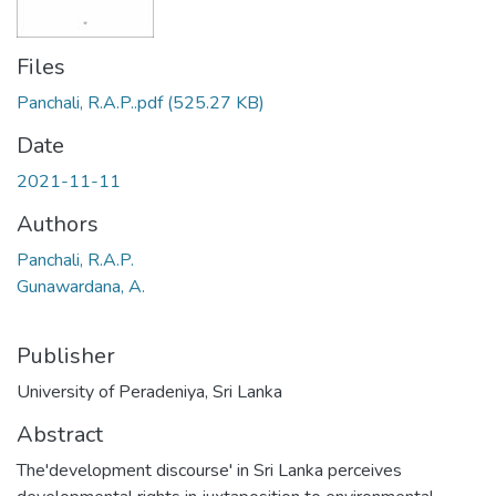
Files
Panchali, R.A.P..pdf
(525.27 KB)
Date
2021-11-11
Authors
Panchali, R.A.P.
Gunawardana, A.
Publisher
University of Peradeniya, Sri Lanka
Abstract
The'development discourse' in Sri Lanka perceives