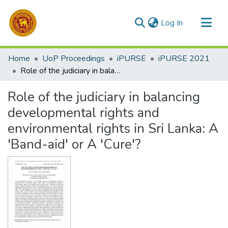
(current)
Log In
Communities & Collections
Home
UoP Proceedings
iPURSE
iPURSE 2021
All of DSpace
Role of the judiciary in balancing developmental rights and environmental rights in Sri Lanka: A 'Band-aid' or A 'Cure'?
Statistics
Role of the judiciary in balancing
developmental rights and
environmental rights in Sri Lanka: A
'Band-aid' or A 'Cure'?