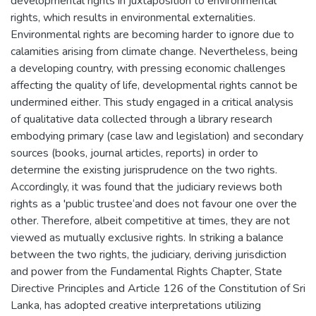
developmental rights in juxtaposition to environmental
rights, which results in environmental externalities.
Environmental rights are becoming harder to ignore due to
calamities arising from climate change. Nevertheless, being
a developing country, with pressing economic challenges
affecting the quality of life, developmental rights cannot be
undermined either. This study engaged in a critical analysis
of qualitative data collected through a library research
embodying primary (case law and legislation) and secondary
sources (books, journal articles, reports) in order to
determine the existing jurisprudence on the two rights.
Accordingly, it was found that the judiciary reviews both
rights as a 'public trustee‘and does not favour one over the
other. Therefore, albeit competitive at times, they are not
viewed as mutually exclusive rights. In striking a balance
between the two rights, the judiciary, deriving jurisdiction
and power from the Fundamental Rights Chapter, State
Directive Principles and Article 126 of the Constitution of Sri
Lanka, has adopted creative interpretations utilizing