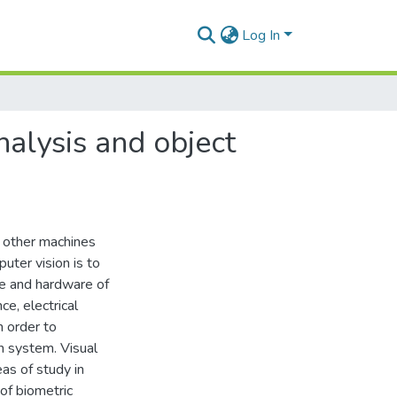
Log In
nalysis and object
r other machines
puter vision is to
e and hardware of
ce, electrical
n order to
n system. Visual
eas of study in
 of biometric