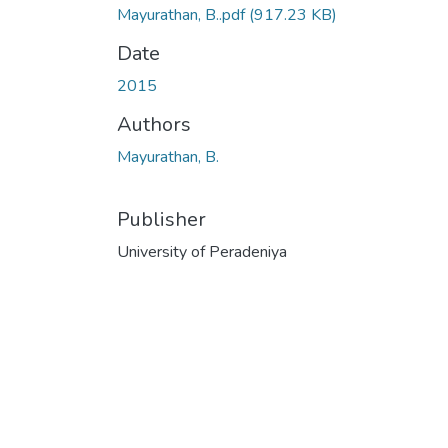
Mayurathan, B..pdf
(917.23 KB)
Date
2015
Authors
Mayurathan, B.
Publisher
University of Peradeniya