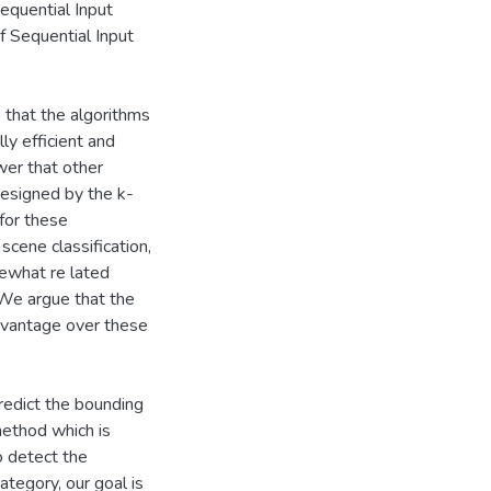
equential Input
f Sequential Input
 that the algorithms
y efficient and
wer that other
esigned by the k-
for these
scene classification,
mewhat re lated
 We argue that the
dvantage over these
redict the bounding
method which is
o detect the
ategory, our goal is