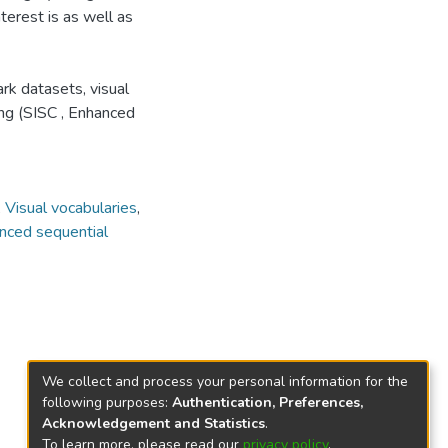
terest is as well as
rk datasets, visual
ng (SISC , Enhanced
,
Visual vocabularies
,
nced sequential
We collect and process your personal information for the
following purposes:
Authentication, Preferences,
Acknowledgement and Statistics
.
To learn more, please read our
privacy policy
.