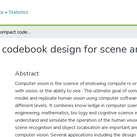
ce
Statistics
Efficient and compact codebook design for scene analysis and object localisation
 codebook design for scene a
Abstract
Computer vision is the science of endowing compute rs o
with vision, or the ability to see . The ultimate goal of com
model and replicate human vision using computer softwar
different levels. It combines know ledge in computer scien
engineering, mathematics, bio logy and cognitive science i
understand and simulate the operation of the human visio
scene recognition and object localisation are important ar
computer vision. Several applications including the design