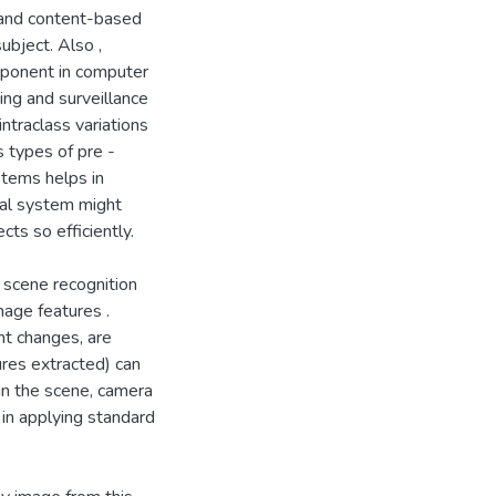
 and content-based
ubject. Also ,
omponent in computer
ing and surveillance
ntraclass variations
s types of pre -
ystems helps in
ual system might
cts so efficiently.
l scene recognition
mage features .
nt changes, are
ures extracted) can
in the scene, camera
 in applying standard