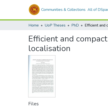
Communities & Collections
All of DSpa
Home
UoP Theses
PhD
Efficient and compact
localisation
Files