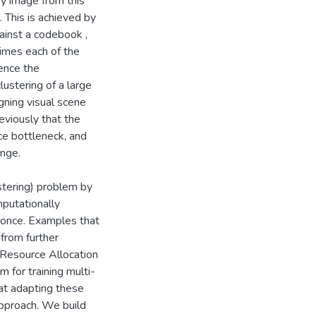
y image from this
 This is achieved by
gainst a codebook ,
imes each of the
ence the
ustering of a large
igning visual scene
eviously that the
ce bottleneck, and
enge.
stering) problem by
putationally
 once. Examples that
from further
e Resource Allocation
 for training multi-
at adapting these
approach. We build