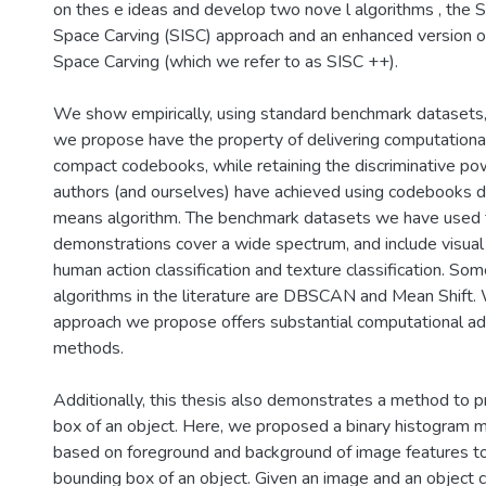
on thes e ideas and develop two nove l algorithms , the S
Space Carving (SISC) approach and an enhanced version o
Space Carving (which we refer to as SISC ++).
We show empirically, using standard benchmark datasets,
we propose have the property of delivering computationall
compact codebooks, while retaining the discriminative po
authors (and ourselves) have achieved using codebooks d
means algorithm. The benchmark datasets we have used 
demonstrations cover a wide spectrum, and include visual 
human action classification and texture classification. So
algorithms in the literature are DBSCAN and Mean Shift.
approach we propose offers substantial computational a
methods.
Additionally, this thesis also demonstrates a method to p
box of an object. Here, we proposed a binary histogram 
based on foreground and background of image features t
bounding box of an object. Given an image and an object c