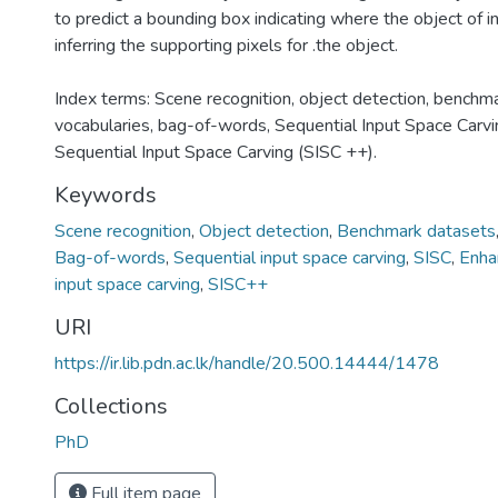
to predict a bounding box indicating where the object of in
inferring the supporting pixels for .the object.
Index terms: Scene recognition, object detection, benchma
vocabularies, bag-of-words, Sequential Input Space Carvi
Sequential Input Space Carving (SISC ++).
Keywords
Scene recognition
,
Object detection
,
Benchmark datasets
Bag-of-words
,
Sequential input space carving
,
SISC
,
Enha
input space carving
,
SISC++
URI
https://ir.lib.pdn.ac.lk/handle/20.500.14444/1478
Collections
PhD
Full item page