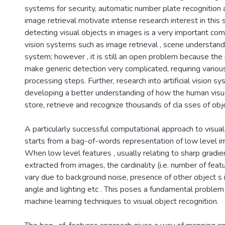
systems for security, automatic number plate recognition
image retrieval motivate intense research interest in this s
detecting visual objects in images is a very important c
vision systems such as image retrieval , scene understand
system; however , it is still an open problem because the i
make generic detection very complicated, requiring variou
processing steps. Further, research into artificial vision s
developing a better understanding of how the human vis
store, retrieve and recognize thousands of cla sses of obje
A particularly successful computational approach to visua
starts from a bag-of-words representation of low level i
When low level features , usually relating to sharp gradie
extracted from images, the cardinality (i.e. number of feat
vary due to background noise, presence of other object s 
angle and lighting etc . This poses a fundamental problem
machine learning techniques to visual object recognition.