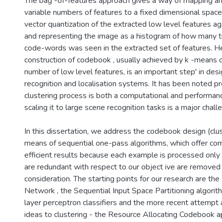
The bag -of-features approach gives a way of mapping an
variable numbers of features to a fixed dimensional space.
vector quantization of the extracted low level features a
and representing the image as a histogram of how many t
code-words was seen in the extracted set of features. H
construction of codebook , usually achieved by k -means cl
number of low level features, is an important step' in des
recognition and localisation systems. It has been noted pr
clustering process is both a computational and performan
scaling it to large scene recognition tasks is a major chall
In this dissertation, we address the codebook design (clu
means of sequential one-pass algorithms, which offer com
efficient results because each example is processed only
are redundant with respect to our object ive are removed 
consideration. The starting points for our research are th
Network , the Sequential Input Space Partitioning algorithm
layer perceptron classifiers and the more recent attempt 
ideas to clustering - the Resource Allocating Codebook 