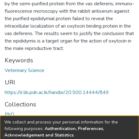
by the semi-purified protein from the vas deferens, immuno-
fluorescence microscopy with the rabbit antiserum against
the purified epididymial protein failed to reveal the
intracellular localization of an oxytocin binding protein in the
vas deferens. The results seem to justify the conclusion that
the epididymis is a target organ for the action of oxytocin in
the male reproductive tract.
Keywords
Veterinary Science
URI
https://ir.lib.pdn.ac.lk/handle/20.500.14444/849
Collections
PhD
We collect and process your personal information for the
Full item page
following purposes:
Authentication, Preferences,
Acknowledgement and Statistics
.