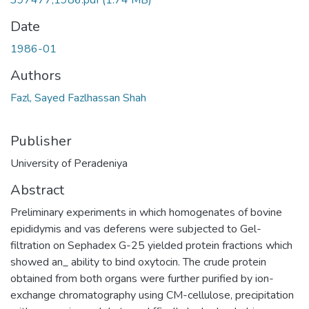
397477,1986.pdf
(1.74 MB)
Date
1986-01
Authors
Fazl, Sayed Fazlhassan Shah
Publisher
University of Peradeniya
Abstract
Preliminary experiments in which homogenates of bovine
epididymis and vas deferens were subjected to Gel-
filtration on Sephadex G-25 yielded protein fractions which
showed an_ ability to bind oxytocin. The crude protein
obtained from both organs were further purified by ion-
exchange chromatography using CM-cellulose, precipitation