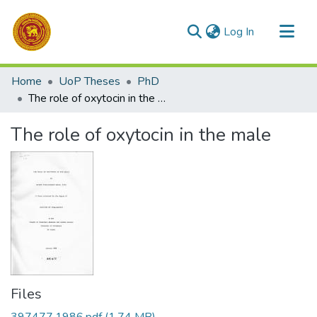
(current)
Log In
Communities & Collections
Home
UoP Theses
PhD
All of DSpace
The role of oxytocin in the male
Statistics
The role of oxytocin in the male
Files