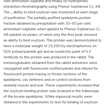
with ammonium sulphate and ffinally by hydrophobic
interaction chromatography using Phenyl-Sepharose CL-4B.
The _ ability to bind oxytocin was monitored at each stage
of purification. The partially purified epididymis protein
fraction obtained by precipitation with 30-90 per cent
ammonium sulphate when applied to Phenyl-Sepharose CL-
4B yielded six peaks, of which only the first peak showed
an ability to bind oxytocin. This protein was demonstrated to
have a molecular weight of 15,200 by electrophoresis on
SDS polyacrylamide gel and an isoelectric point of 5.3.
Antibody to this protein was produced in the rabbit. The
immunoglobulins obtained from the rabbit antiserum were
conjugated with fluorescein-isothiocyanate and utilized for
fluorescent protein tracing on frozen sections of the
epididymis, vas deferens and on control sections from
skeletal muscle and liver. These experiments revealed that
the oxytocin binding protein was localized in the trabeculae
of the bovine epididymis. While equivocal results were
obtained in the experiments to test for binding of oxytocin